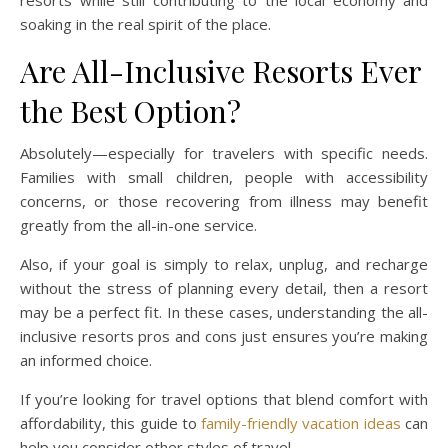
resorts while still contributing to the local economy and
soaking in the real spirit of the place.
Are All-Inclusive Resorts Ever
the Best Option?
Absolutely—especially for travelers with specific needs.
Families with small children, people with accessibility
concerns, or those recovering from illness may benefit
greatly from the all-in-one service.
Also, if your goal is simply to relax, unplug, and recharge
without the stress of planning every detail, then a resort
may be a perfect fit. In these cases, understanding the all-
inclusive resorts pros and cons just ensures you’re making
an informed choice.
If you’re looking for travel options that blend comfort with
affordability, this guide to
family-friendly vacation ideas
can
help you consider other styles of travel.