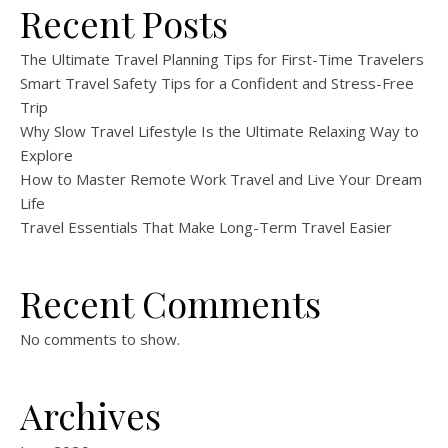
Recent Posts
The Ultimate Travel Planning Tips for First-Time Travelers
Smart Travel Safety Tips for a Confident and Stress-Free
Trip
Why Slow Travel Lifestyle Is the Ultimate Relaxing Way to
Explore
How to Master Remote Work Travel and Live Your Dream
Life
Travel Essentials That Make Long-Term Travel Easier
Recent Comments
No comments to show.
Archives