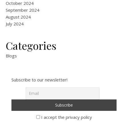
October 2024
September 2024
August 2024
July 2024
Categories
Blogs
Subscribe to our newsletter!
I accept the privacy policy