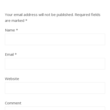
Your email address will not be published.
Required fields
are marked
*
Name
*
Email
*
Website
Comment