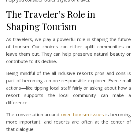
The Traveler’s Role in
Shaping Tourism
As travelers, we play a powerful role in shaping the future
of tourism. Our choices can either uplift communities or
leave them out. They can help preserve natural beauty or
contribute to its decline.
Being mindful of the all-inclusive resorts pros and cons is
part of becoming a more responsible explorer. Even small
actions—like tipping local staff fairly or asking about how a
resort supports the local community—can make a
difference.
The conversation around
over-tourism issues
is becoming
more important, and resorts are often at the center of
that dialogue.