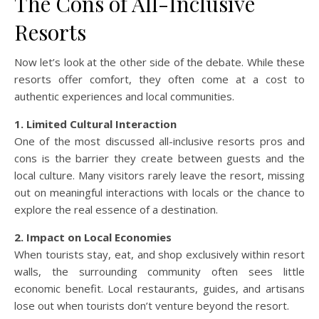
The Cons of All-Inclusive
Resorts
Now let’s look at the other side of the debate. While these
resorts offer comfort, they often come at a cost to
authentic experiences and local communities.
1. Limited Cultural Interaction
One of the most discussed all-inclusive resorts pros and
cons is the barrier they create between guests and the
local culture. Many visitors rarely leave the resort, missing
out on meaningful interactions with locals or the chance to
explore the real essence of a destination.
2. Impact on Local Economies
When tourists stay, eat, and shop exclusively within resort
walls, the surrounding community often sees little
economic benefit. Local restaurants, guides, and artisans
lose out when tourists don’t venture beyond the resort.