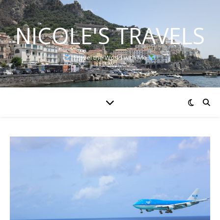
NICOLE'S TRAVELS
Travel the World with Me