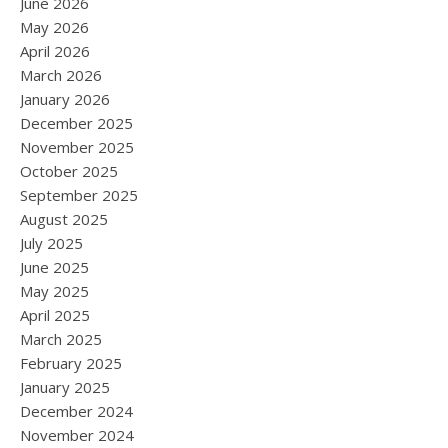
June 2026
May 2026
April 2026
March 2026
January 2026
December 2025
November 2025
October 2025
September 2025
August 2025
July 2025
June 2025
May 2025
April 2025
March 2025
February 2025
January 2025
December 2024
November 2024