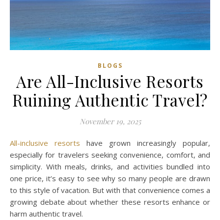
BLOGS
Are All-Inclusive Resorts
Ruining Authentic Travel?
November 19, 2025
All-inclusive resorts
have grown increasingly popular,
especially for travelers seeking convenience, comfort, and
simplicity. With meals, drinks, and activities bundled into
one price, it’s easy to see why so many people are drawn
to this style of vacation. But with that convenience comes a
growing debate about whether these resorts enhance or
harm authentic travel.