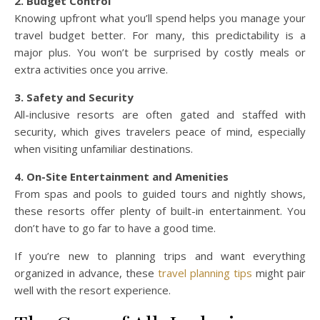
2. Budget Control
Knowing upfront what you’ll spend helps you manage your
travel budget better. For many, this predictability is a
major plus. You won’t be surprised by costly meals or
extra activities once you arrive.
3. Safety and Security
All-inclusive resorts are often gated and staffed with
security, which gives travelers peace of mind, especially
when visiting unfamiliar destinations.
4. On-Site Entertainment and Amenities
From spas and pools to guided tours and nightly shows,
these resorts offer plenty of built-in entertainment. You
don’t have to go far to have a good time.
If you’re new to planning trips and want everything
organized in advance, these
travel planning tips
might pair
well with the resort experience.