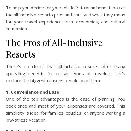
To help you decide for yourself, let’s take an honest look at
the all-inclusive resorts pros and cons and what they mean
for your travel experience, local economies, and cultural
immersion.
The Pros of All-Inclusive
Resorts
There’s no doubt that all-inclusive resorts offer many
appealing benefits for certain types of travelers. Let’s
explore the biggest reasons people love them.
1. Convenience and Ease
One of the top advantages is the ease of planning. You
book once and most of your expenses are covered. This
simplicity is ideal for families, couples, or anyone wanting a
low-stress vacation.