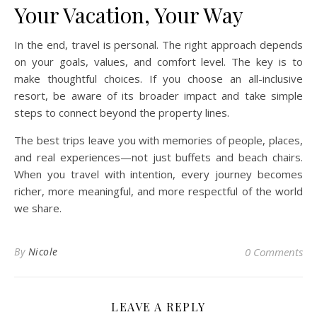
Your Vacation, Your Way
In the end, travel is personal. The right approach depends
on your goals, values, and comfort level. The key is to
make thoughtful choices. If you choose an all-inclusive
resort, be aware of its broader impact and take simple
steps to connect beyond the property lines.
The best trips leave you with memories of people, places,
and real experiences—not just buffets and beach chairs.
When you travel with intention, every journey becomes
richer, more meaningful, and more respectful of the world
we share.
By
Nicole
0 Comments
LEAVE A REPLY