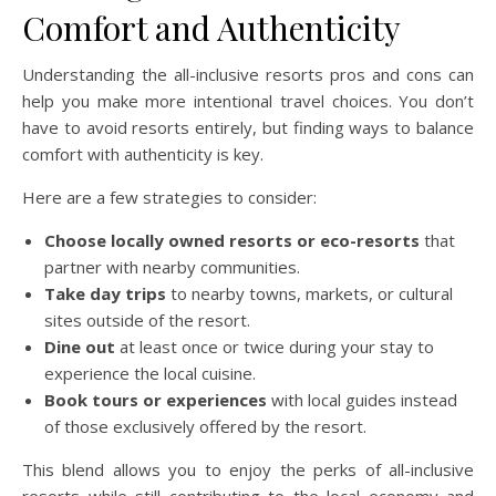
Comfort and Authenticity
Understanding the all-inclusive resorts pros and cons can
help you make more intentional travel choices. You don’t
have to avoid resorts entirely, but finding ways to balance
comfort with authenticity is key.
Here are a few strategies to consider:
Choose locally owned resorts or eco-resorts
that
partner with nearby communities.
Take day trips
to nearby towns, markets, or cultural
sites outside of the resort.
Dine out
at least once or twice during your stay to
experience the local cuisine.
Book tours or experiences
with local guides instead
of those exclusively offered by the resort.
This blend allows you to enjoy the perks of all-inclusive