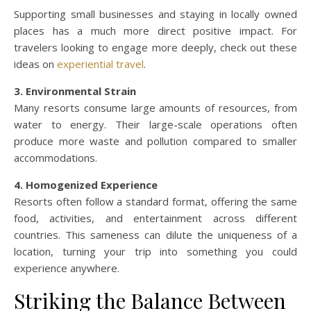
Supporting small businesses and staying in locally owned
places has a much more direct positive impact. For
travelers looking to engage more deeply, check out these
ideas on
experiential travel
.
3. Environmental Strain
Many resorts consume large amounts of resources, from
water to energy. Their large-scale operations often
produce more waste and pollution compared to smaller
accommodations.
4. Homogenized Experience
Resorts often follow a standard format, offering the same
food, activities, and entertainment across different
countries. This sameness can dilute the uniqueness of a
location, turning your trip into something you could
experience anywhere.
Striking the Balance Between