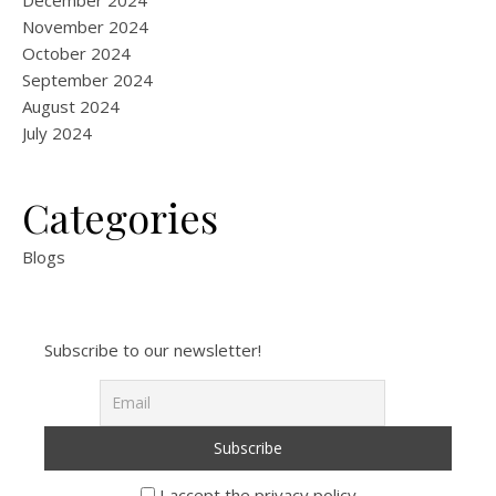
December 2024
November 2024
October 2024
September 2024
August 2024
July 2024
Categories
Blogs
Subscribe to our newsletter!
I accept the privacy policy