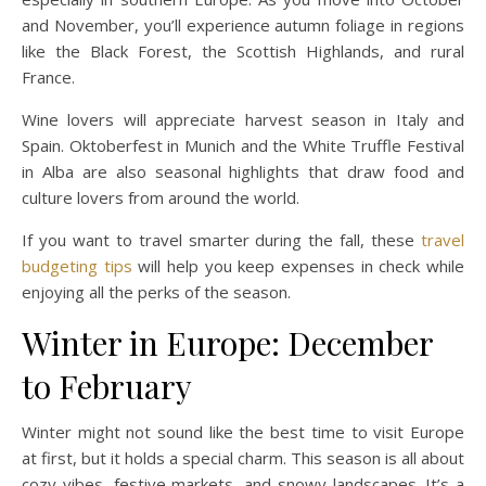
and November, you’ll experience autumn foliage in regions
like the Black Forest, the Scottish Highlands, and rural
France.
Wine lovers will appreciate harvest season in Italy and
Spain. Oktoberfest in Munich and the White Truffle Festival
in Alba are also seasonal highlights that draw food and
culture lovers from around the world.
If you want to travel smarter during the fall, these
travel
budgeting tips
will help you keep expenses in check while
enjoying all the perks of the season.
Winter in Europe: December
to February
Winter might not sound like the best time to visit Europe
at first, but it holds a special charm. This season is all about
cozy vibes, festive markets, and snowy landscapes. It’s a