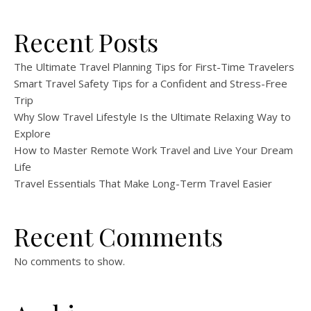
Recent Posts
The Ultimate Travel Planning Tips for First-Time Travelers
Smart Travel Safety Tips for a Confident and Stress-Free
Trip
Why Slow Travel Lifestyle Is the Ultimate Relaxing Way to
Explore
How to Master Remote Work Travel and Live Your Dream
Life
Travel Essentials That Make Long-Term Travel Easier
Recent Comments
No comments to show.