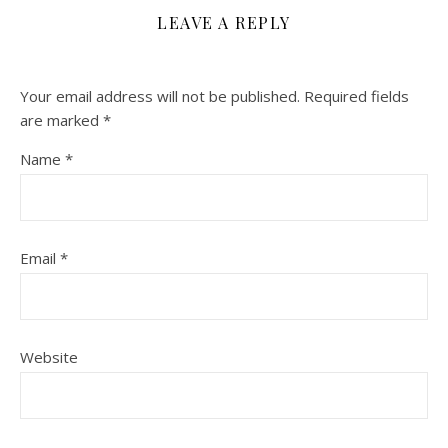
LEAVE A REPLY
Your email address will not be published.
Required fields
are marked
*
Name
*
Email
*
Website