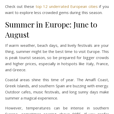
Check out these
top 12 underrated European cities
if you
want to explore less crowded gems during this season.
Summer in Europe: June to
August
If warm weather, beach days, and lively festivals are your
thing, summer might be the best time to visit Europe. This
is peak tourist season, so be prepared for bigger crowds
and higher prices, especially in hotspots like Italy, France,
and Greece.
Coastal areas shine this time of year. The Amalfi Coast,
Greek Islands, and southern Spain are buzzing with energy.
Outdoor cafes, music festivals, and long sunny days make
summer a magical experience.
However, temperatures can be intense in southern