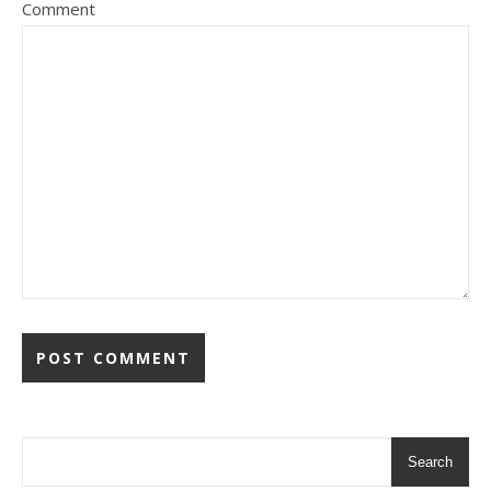
Comment
Search