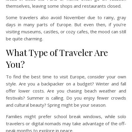
themselves, leaving some shops and restaurants closed.
Some travelers also avoid November due to rainy, gray
days in many parts of Europe. But even then, if you’re
visiting museums, castles, or cozy cafes, the mood can still
be quite charming.
What Type of Traveler Are
You?
To find the best time to visit Europe, consider your own
style. Are you a backpacker on a budget? Winter and fall
offer lower costs. Are you chasing beach weather and
festivals? Summer is calling. Do you enjoy fewer crowds
and cultural beauty? Spring might be your season.
Families might prefer school break windows, while solo
travelers or digital nomads may take advantage of the off-
peak months to explore in peace.