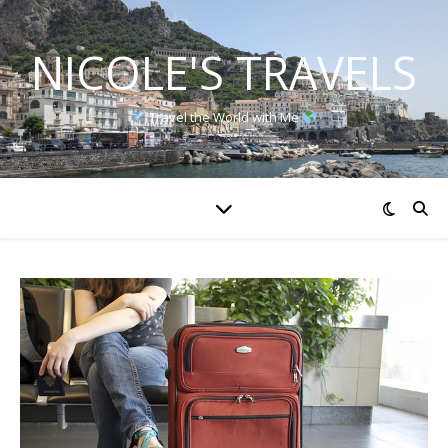
NICOLE'S TRAVELS
Travel the World with Me