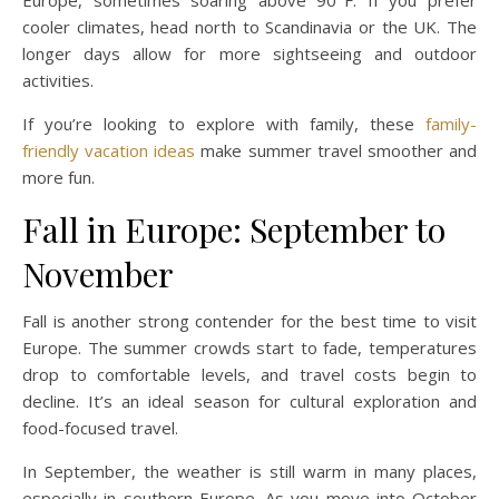
Europe, sometimes soaring above 90°F. If you prefer
cooler climates, head north to Scandinavia or the UK. The
longer days allow for more sightseeing and outdoor
activities.
If you’re looking to explore with family, these
family-
friendly vacation ideas
make summer travel smoother and
more fun.
Fall in Europe: September to
November
Fall is another strong contender for the best time to visit
Europe. The summer crowds start to fade, temperatures
drop to comfortable levels, and travel costs begin to
decline. It’s an ideal season for cultural exploration and
food-focused travel.
In September, the weather is still warm in many places,
especially in southern Europe. As you move into October