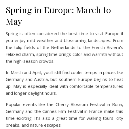
Spring in Europe: March to
May
Spring is often considered the best time to visit Europe if
you enjoy mild weather and blossoming landscapes. From
the tulip fields of the Netherlands to the French Riviera’s
relaxed charm, springtime brings color and warmth without
the high-season crowds.
In March and April, you’ll still find cooler temps in places like
Germany and Austria, but southern Europe begins to heat
up. May is especially ideal with comfortable temperatures
and longer daylight hours.
Popular events like the Cherry Blossom Festival in Bonn,
Germany and the Cannes Film Festival in France make this
time exciting. It’s also a great time for walking tours, city
breaks, and nature escapes.