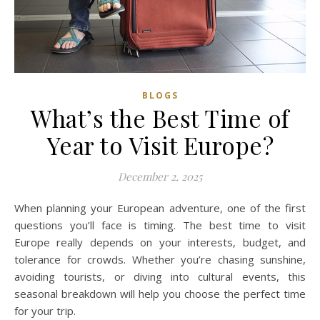
BLOGS
What’s the Best Time of
Year to Visit Europe?
December 2, 2025
When planning your European adventure, one of the first
questions you’ll face is timing. The best time to visit
Europe really depends on your interests, budget, and
tolerance for crowds. Whether you’re chasing sunshine,
avoiding tourists, or diving into cultural events, this
seasonal breakdown will help you choose the perfect time
for your trip.