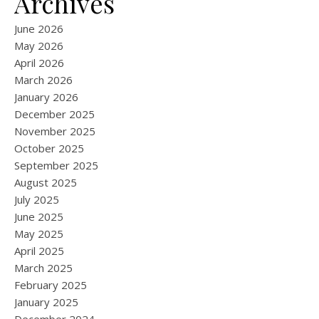
Archives
June 2026
May 2026
April 2026
March 2026
January 2026
December 2025
November 2025
October 2025
September 2025
August 2025
July 2025
June 2025
May 2025
April 2025
March 2025
February 2025
January 2025