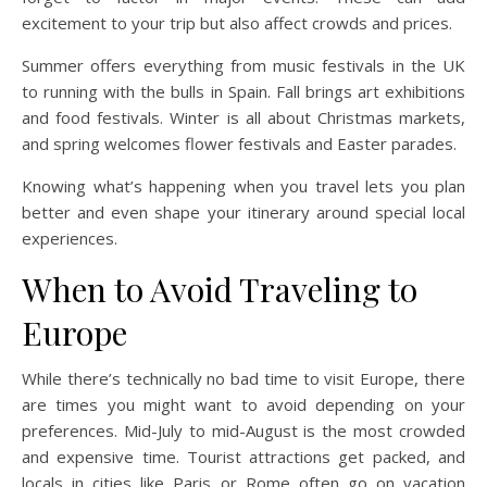
excitement to your trip but also affect crowds and prices.
Summer offers everything from music festivals in the UK
to running with the bulls in Spain. Fall brings art exhibitions
and food festivals. Winter is all about Christmas markets,
and spring welcomes flower festivals and Easter parades.
Knowing what’s happening when you travel lets you plan
better and even shape your itinerary around special local
experiences.
When to Avoid Traveling to
Europe
While there’s technically no bad time to visit Europe, there
are times you might want to avoid depending on your
preferences. Mid-July to mid-August is the most crowded
and expensive time. Tourist attractions get packed, and
locals in cities like Paris or Rome often go on vacation