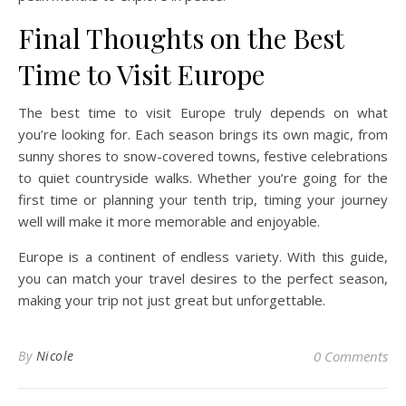
Final Thoughts on the Best
Time to Visit Europe
The best time to visit Europe truly depends on what
you’re looking for. Each season brings its own magic, from
sunny shores to snow-covered towns, festive celebrations
to quiet countryside walks. Whether you’re going for the
first time or planning your tenth trip, timing your journey
well will make it more memorable and enjoyable.
Europe is a continent of endless variety. With this guide,
you can match your travel desires to the perfect season,
making your trip not just great but unforgettable.
By
Nicole
0 Comments