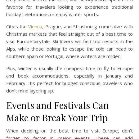
favorite for travelers looking to experience traditional
holiday celebrations or enjoy winter sports.
Cities like
Vienna
, Prague, and Strasbourg come alive with
Christmas markets that feel straight out of a best time to
visit Europefairytale. Ski lovers will find top resorts in the
Alps, while those looking to escape the cold can head to
southern Spain or Portugal, where winters are milder.
Plus, winter is usually the cheapest time to fly to Europe
and book accommodations, especially in January and
February. It’s perfect for budget-conscious travelers who
don’t mind layering up.
Events and Festivals Can
Make or Break Your Trip
When deciding on the best time to visit Europe, don’t
forget to factor in major events. These can add