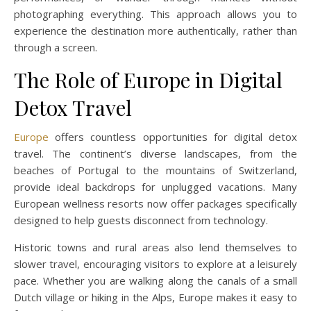
photographing everything. This approach allows you to
experience the destination more authentically, rather than
through a screen.
The Role of Europe in Digital
Detox Travel
Europe
offers countless opportunities for digital detox
travel. The continent’s diverse landscapes, from the
beaches of Portugal to the mountains of Switzerland,
provide ideal backdrops for unplugged vacations. Many
European wellness resorts now offer packages specifically
designed to help guests disconnect from technology.
Historic towns and rural areas also lend themselves to
slower travel, encouraging visitors to explore at a leisurely
pace. Whether you are walking along the canals of a small
Dutch village or hiking in the Alps, Europe makes it easy to