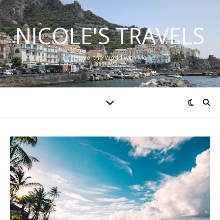
NICOLE'S TRAVELS
Travel the World with Me