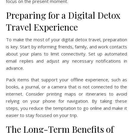
focus on the present moment.
Preparing for a Digital Detox
Travel Experience
To make the most of your digital detox travel, preparation
is key. Start by informing friends, family, and work contacts
about your plans to limit connectivity. Set up automated
email replies and adjust any necessary notifications in
advance.
Pack items that support your offline experience, such as
books, a journal, or a camera that is not connected to the
internet. Consider printing maps or itineraries to avoid
relying on your phone for navigation. By taking these
steps, you reduce the temptation to go online and make it
easier to stay focused on your trip.
The Long-Term Benefits of