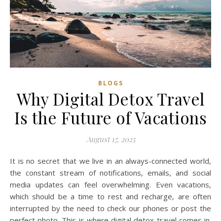
BLOGS
Why Digital Detox Travel
Is the Future of Vacations
August 17, 2025
It is no secret that we live in an always-connected world,
the constant stream of notifications, emails, and social
media updates can feel overwhelming. Even vacations,
which should be a time to rest and recharge, are often
interrupted by the need to check our phones or post the
perfect photo. This is where digital detox travel comes in.