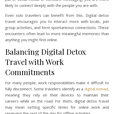
likely to connect deeply with the people you are with.
Even solo travelers can benefit from this. Digital detox
travel encourages you to interact more with locals, join
group activities, and form spontaneous connections. These
encounters often lead to more meaningful memories than
anything you might find online.
Balancing Digital Detox
Travel with Work
Commitments
For many people, work responsibilities make it difficult to
fully disconnect. Some travelers identify as a
digital nomad
,
meaning they rely on their devices to maintain their
careers while on the road. For them, digital detox travel
may mean setting specific times for online work and
reserving the rest of the day for offline activities.