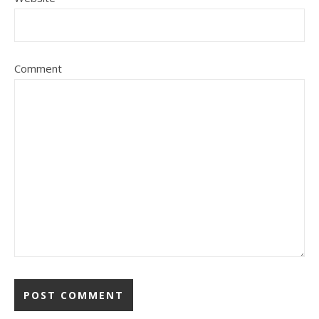
Comment