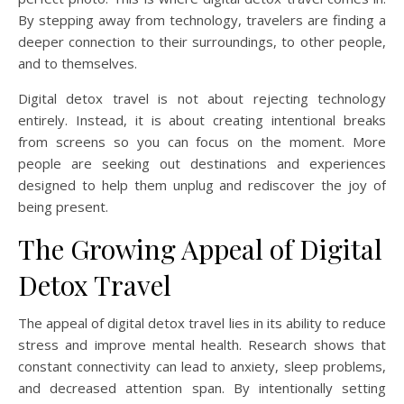
By stepping away from technology, travelers are finding a
deeper connection to their surroundings, to other people,
and to themselves.
Digital detox travel is not about rejecting technology
entirely. Instead, it is about creating intentional breaks
from screens so you can focus on the moment. More
people are seeking out destinations and experiences
designed to help them unplug and rediscover the joy of
being present.
The Growing Appeal of Digital
Detox Travel
The appeal of digital detox travel lies in its ability to reduce
stress and improve mental health. Research shows that
constant connectivity can lead to anxiety, sleep problems,
and decreased attention span. By intentionally setting