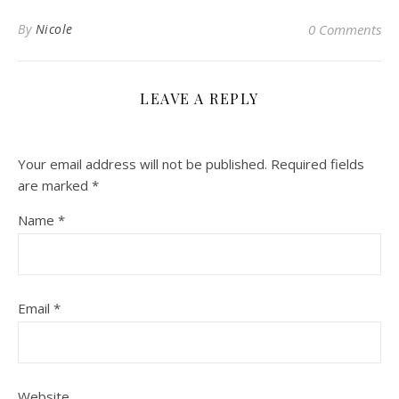
By
Nicole
0 Comments
LEAVE A REPLY
Your email address will not be published.
Required fields
are marked
*
Name
*
Email
*
Website