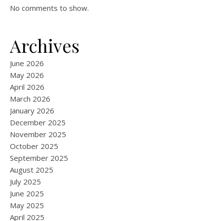
No comments to show.
Archives
June 2026
May 2026
April 2026
March 2026
January 2026
December 2025
November 2025
October 2025
September 2025
August 2025
July 2025
June 2025
May 2025
April 2025