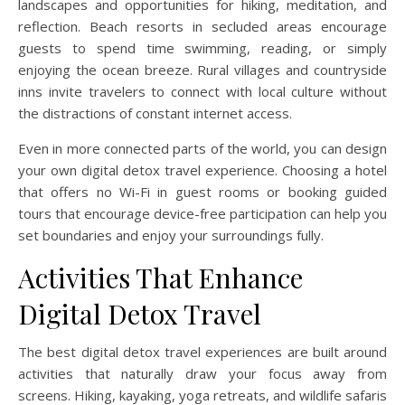
landscapes and opportunities for hiking, meditation, and
reflection. Beach resorts in secluded areas encourage
guests to spend time swimming, reading, or simply
enjoying the ocean breeze. Rural villages and countryside
inns invite travelers to connect with local culture without
the distractions of constant internet access.
Even in more connected parts of the world, you can design
your own digital detox travel experience. Choosing a hotel
that offers no Wi-Fi in guest rooms or booking guided
tours that encourage device-free participation can help you
set boundaries and enjoy your surroundings fully.
Activities That Enhance
Digital Detox Travel
The best digital detox travel experiences are built around
activities that naturally draw your focus away from
screens. Hiking, kayaking, yoga retreats, and wildlife safaris