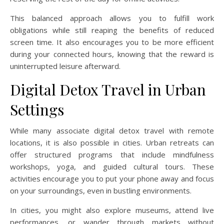
This balanced approach allows you to fulfill work
obligations while still reaping the benefits of reduced
screen time. It also encourages you to be more efficient
during your connected hours, knowing that the reward is
uninterrupted leisure afterward.
Digital Detox Travel in Urban
Settings
While many associate digital detox travel with remote
locations, it is also possible in cities. Urban retreats can
offer structured programs that include mindfulness
workshops, yoga, and guided cultural tours. These
activities encourage you to put your phone away and focus
on your surroundings, even in bustling environments.
In cities, you might also explore museums, attend live
performances, or wander through markets without