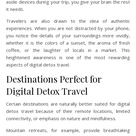
aside devices during your trip, you give your brain the rest
it needs.
Travelers are also drawn to the idea of authentic
experiences. When you are not distracted by your phone,
you notice the details of your surroundings more vividly,
whether it is the colors of a sunset, the aroma of fresh
coffee, or the laughter of locals in a market. This
heightened awareness is one of the most rewarding
aspects of digital detox travel.
Destinations Perfect for
Digital Detox Travel
Certain destinations are naturally better suited for digital
detox travel because of their remote locations, limited
connectivity, or emphasis on nature and mindfulness.
Mountain retreats, for example, provide breathtaking