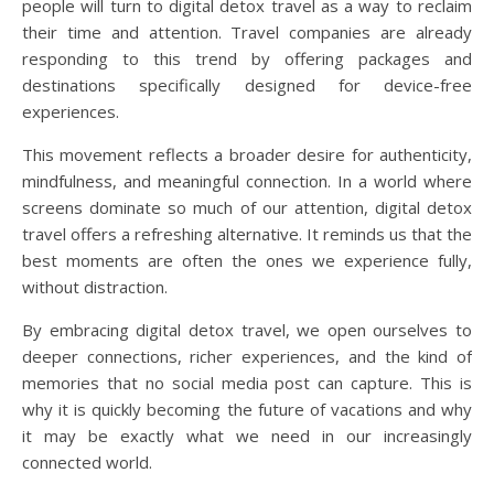
people will turn to digital detox travel as a way to reclaim
their time and attention. Travel companies are already
responding to this trend by offering packages and
destinations specifically designed for device-free
experiences.
This movement reflects a broader desire for authenticity,
mindfulness, and meaningful connection. In a world where
screens dominate so much of our attention, digital detox
travel offers a refreshing alternative. It reminds us that the
best moments are often the ones we experience fully,
without distraction.
By embracing digital detox travel, we open ourselves to
deeper connections, richer experiences, and the kind of
memories that no social media post can capture. This is
why it is quickly becoming the future of vacations and why
it may be exactly what we need in our increasingly
connected world.