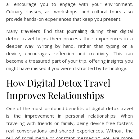
all encourage you to engage with your environment.
Culinary classes, art workshops, and cultural tours also
provide hands-on experiences that keep you present.
Many travelers find that journaling during their digital
detox travel helps them process their experiences in a
deeper way. Writing by hand, rather than typing on a
device, encourages reflection and creativity. This can
become a treasured part of your trip, offering insights you
might have missed if you were distracted by technology.
How Digital Detox Travel
Improves Relationships
One of the most profound benefits of digital detox travel
is the improvement in personal relationships. When
traveling with friends or family, being device-free fosters
real conversations and shared experiences. Without the
pull of social media or constant messaging, you are more