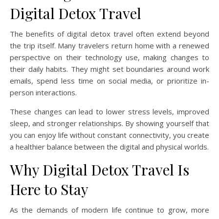
Digital Detox Travel
The benefits of digital detox travel often extend beyond
the trip itself. Many travelers return home with a renewed
perspective on their technology use, making changes to
their daily habits. They might set boundaries around work
emails, spend less time on social media, or prioritize in-
person interactions.
These changes can lead to lower stress levels, improved
sleep, and stronger relationships. By showing yourself that
you can enjoy life without constant connectivity, you create
a healthier balance between the digital and physical worlds.
Why Digital Detox Travel Is
Here to Stay
As the demands of modern life continue to grow, more