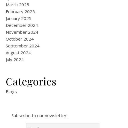
March 2025
February 2025
January 2025
December 2024
November 2024
October 2024
September 2024
August 2024
July 2024
Categories
Blogs
Subscribe to our newsletter!