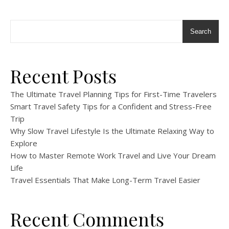
Search
Recent Posts
The Ultimate Travel Planning Tips for First-Time Travelers
Smart Travel Safety Tips for a Confident and Stress-Free
Trip
Why Slow Travel Lifestyle Is the Ultimate Relaxing Way to
Explore
How to Master Remote Work Travel and Live Your Dream
Life
Travel Essentials That Make Long-Term Travel Easier
Recent Comments