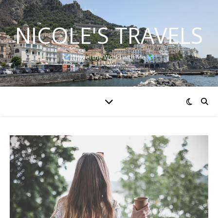
NICOLE'S TRAVELS
Travel the World with Me