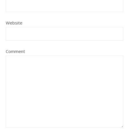
Website
Comment