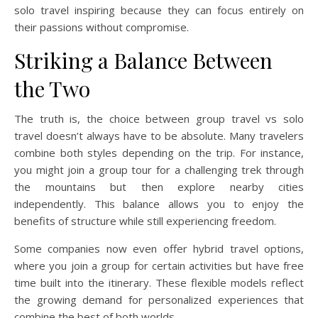
solo travel inspiring because they can focus entirely on
their passions without compromise.
Striking a Balance Between
the Two
The truth is, the choice between group travel vs solo
travel doesn’t always have to be absolute. Many travelers
combine both styles depending on the trip. For instance,
you might join a group tour for a challenging trek through
the mountains but then explore nearby cities
independently. This balance allows you to enjoy the
benefits of structure while still experiencing freedom.
Some companies now even offer hybrid travel options,
where you join a group for certain activities but have free
time built into the itinerary. These flexible models reflect
the growing demand for personalized experiences that
combine the best of both worlds.