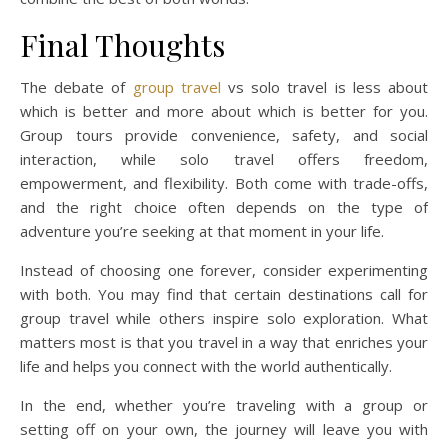
Final Thoughts
The debate of
group travel
vs solo travel is less about
which is better and more about which is better for you.
Group tours provide convenience, safety, and social
interaction, while solo travel offers freedom,
empowerment, and flexibility. Both come with trade-offs,
and the right choice often depends on the type of
adventure you’re seeking at that moment in your life.
Instead of choosing one forever, consider experimenting
with both. You may find that certain destinations call for
group travel while others inspire solo exploration. What
matters most is that you travel in a way that enriches your
life and helps you connect with the world authentically.
In the end, whether you’re traveling with a group or
setting off on your own, the journey will leave you with