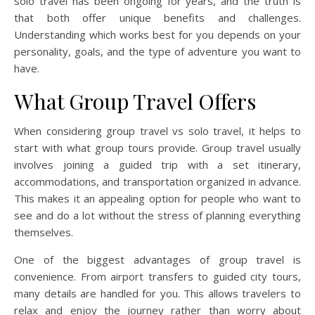
solo travel has been ongoing for years, and the truth is
that both offer unique benefits and challenges.
Understanding which works best for you depends on your
personality, goals, and the type of adventure you want to
have.
What Group Travel Offers
When considering group travel vs solo travel, it helps to
start with what group tours provide. Group travel usually
involves joining a guided trip with a set itinerary,
accommodations, and transportation organized in advance.
This makes it an appealing option for people who want to
see and do a lot without the stress of planning everything
themselves.
One of the biggest advantages of group travel is
convenience. From airport transfers to guided city tours,
many details are handled for you. This allows travelers to
relax and enjoy the journey rather than worry about