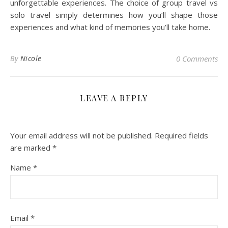
unforgettable experiences. The choice of group travel vs
solo travel simply determines how you’ll shape those
experiences and what kind of memories you’ll take home.
By
Nicole
0 Comments
LEAVE A REPLY
Your email address will not be published.
Required fields
are marked
*
Name
*
Email
*