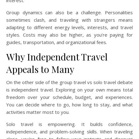
interest.
Group dynamics can also be a challenge. Personalities
sometimes clash, and traveling with strangers means
adapting to different energy levels, interests, and travel
styles. Costs may also be higher, as you’re paying for
guides, transportation, and organizational fees.
Why Independent Travel
Appeals to Many
On the other side of the group travel vs solo travel debate
is independent travel. Exploring on your own means total
freedom over your schedule, budget, and experiences.
You can decide where to go, how long to stay, and what
activities matter most to you.
Solo travel is empowering. It builds confidence,
independence, and problem-solving skills. When traveling