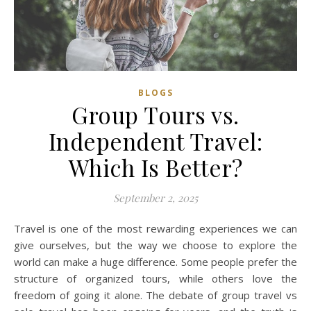
BLOGS
Group Tours vs.
Independent Travel:
Which Is Better?
September 2, 2025
Travel is one of the most rewarding experiences we can
give ourselves, but the way we choose to explore the
world can make a huge difference. Some people prefer the
structure of organized tours, while others love the
freedom of going it alone. The debate of group travel vs