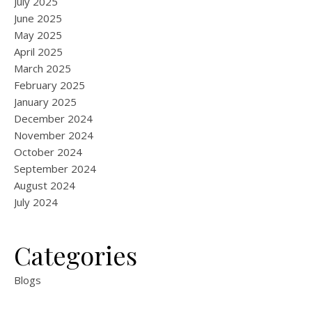
July 2025
June 2025
May 2025
April 2025
March 2025
February 2025
January 2025
December 2024
November 2024
October 2024
September 2024
August 2024
July 2024
Categories
Blogs