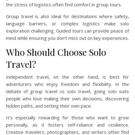
the stress of logistics often find comfort in group tours.
Group travel is also ideal for destinations where safety,
language barriers, or complex logistics make solo
exploration challenging. Guided tours can provide peace of
mind while ensuring you don’t miss out on key experiences.
Who Should Choose Solo
Travel?
Independent travel, on the other hand, is best for
adventurers who enjoy freedom and flexibility. In the
debate of group travel vs solo travel, going solo suits
people who love making their own decisions, discovering
hidden paths, and setting their own pace.
It’s especially rewarding for those who want to grow
personally, as it fosters self-reliance and resilience.
Creative travelers, photographers, and writers often find