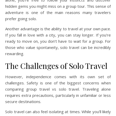
alone, you’re free to follow your instincts and discover
hidden gems you might miss on a group tour. This sense of
adventure is one of the main reasons many travelers
prefer going solo.
Another advantage is the ability to travel at your own pace.
If you fall in love with a city, you can stay longer. If you’re
ready to move on, you don’t have to wait for a group. For
those who value spontaneity, solo travel can be incredibly
rewarding.
The Challenges of Solo Travel
However, independence comes with its own set of
challenges. Safety is one of the biggest concerns when
comparing group travel vs solo travel. Traveling alone
requires extra precautions, particularly in unfamiliar or less
secure destinations.
Solo travel can also feel isolating at times. While you’ll likely