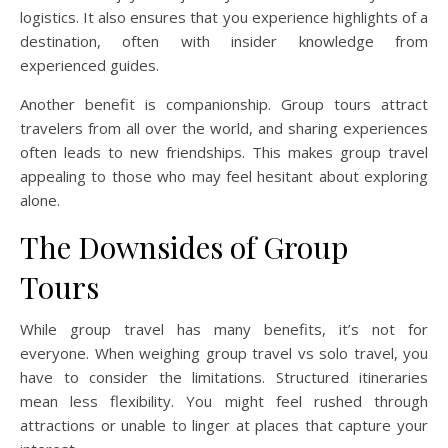
logistics. It also ensures that you experience highlights of a
destination, often with insider knowledge from
experienced guides.
Another benefit is companionship. Group tours attract
travelers from all over the world, and sharing experiences
often leads to new friendships. This makes group travel
appealing to those who may feel hesitant about exploring
alone.
The Downsides of Group
Tours
While group travel has many benefits, it’s not for
everyone. When weighing group travel vs solo travel, you
have to consider the limitations. Structured itineraries
mean less flexibility. You might feel rushed through
attractions or unable to linger at places that capture your