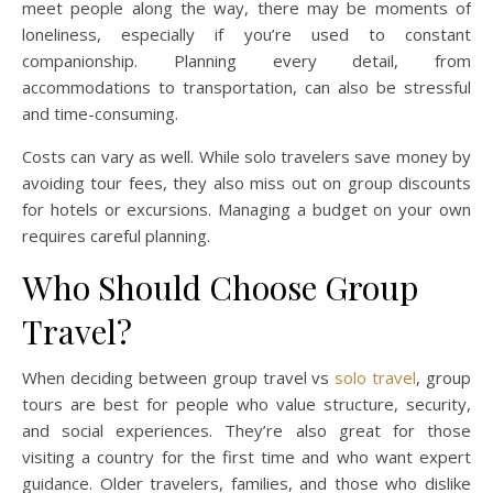
meet people along the way, there may be moments of
loneliness, especially if you’re used to constant
companionship. Planning every detail, from
accommodations to transportation, can also be stressful
and time-consuming.
Costs can vary as well. While solo travelers save money by
avoiding tour fees, they also miss out on group discounts
for hotels or excursions. Managing a budget on your own
requires careful planning.
Who Should Choose Group
Travel?
When deciding between group travel vs
solo travel
, group
tours are best for people who value structure, security,
and social experiences. They’re also great for those
visiting a country for the first time and who want expert
guidance. Older travelers, families, and those who dislike