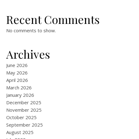
Recent Comments
No comments to show.
Archives
June 2026
May 2026
April 2026
March 2026
January 2026
December 2025
November 2025
October 2025
September 2025
August 2025