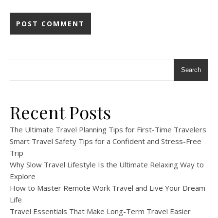
Search
Recent Posts
The Ultimate Travel Planning Tips for First-Time Travelers
Smart Travel Safety Tips for a Confident and Stress-Free
Trip
Why Slow Travel Lifestyle Is the Ultimate Relaxing Way to
Explore
How to Master Remote Work Travel and Live Your Dream
Life
Travel Essentials That Make Long-Term Travel Easier