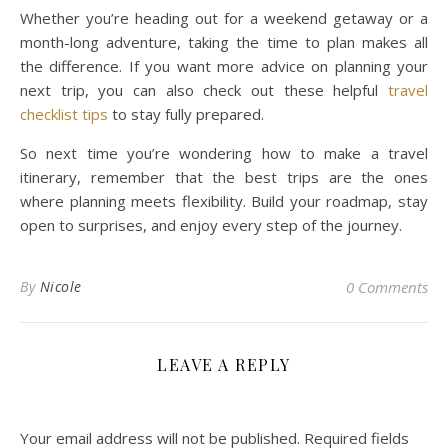
Whether you’re heading out for a weekend getaway or a
month-long adventure, taking the time to plan makes all
the difference. If you want more advice on planning your
next trip, you can also check out these helpful
travel
checklist tips
to stay fully prepared.
So next time you’re wondering how to make a travel
itinerary, remember that the best trips are the ones
where planning meets flexibility. Build your roadmap, stay
open to surprises, and enjoy every step of the journey.
By
Nicole
0 Comments
LEAVE A REPLY
Your email address will not be published.
Required fields