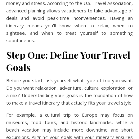
money and stress. According to the U.S. Travel Association,
advanced planning allows vacationers to take advantage of
deals and avoid peak-time inconveniences. Having an
itinerary means you’ll know when to relax, when to
sightsee, and when to treat yourself to something
spontaneous.
Step One: Define Your Travel
Goals
Before you start, ask yourself what type of trip you want.
Do you want relaxation, adventure, cultural exploration, or
a mix? Understanding your goals is the foundation of how
to make a travel itinerary that actually fits your travel style.
For example, a cultural trip to Europe may focus on
museums, food tours, and historic landmarks, while a
beach vacation may include more downtime and short
excursions. Aligning your goals with your itinerary ensures