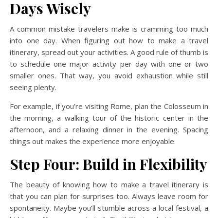
Days Wisely
A common mistake travelers make is cramming too much
into one day. When figuring out how to make a travel
itinerary, spread out your activities. A good rule of thumb is
to schedule one major activity per day with one or two
smaller ones. That way, you avoid exhaustion while still
seeing plenty.
For example, if you’re visiting Rome, plan the Colosseum in
the morning, a walking tour of the historic center in the
afternoon, and a relaxing dinner in the evening. Spacing
things out makes the experience more enjoyable.
Step Four: Build in Flexibility
The beauty of knowing how to make a travel itinerary is
that you can plan for surprises too. Always leave room for
spontaneity. Maybe you’ll stumble across a local festival, a