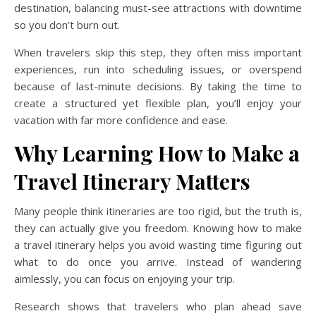
destination, balancing must-see attractions with downtime
so you don’t burn out.
When travelers skip this step, they often miss important
experiences, run into scheduling issues, or overspend
because of last-minute decisions. By taking the time to
create a structured yet flexible plan, you’ll enjoy your
vacation with far more confidence and ease.
Why Learning How to Make a
Travel Itinerary Matters
Many people think itineraries are too rigid, but the truth is,
they can actually give you freedom. Knowing how to make
a travel itinerary helps you avoid wasting time figuring out
what to do once you arrive. Instead of wandering
aimlessly, you can focus on enjoying your trip.
Research shows that travelers who plan ahead save