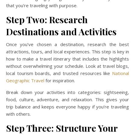
that you’re traveling with purpose.
Step Two: Research
Destinations and Activities
Once you’ve chosen a destination, research the best
attractions, tours, and local experiences. This step is key in
how to make a travel itinerary that includes the highlights
without overwhelming your schedule. Look at travel blogs,
local tourism boards, and trusted resources like
National
Geographic Travel
for inspiration.
Break down your activities into categories: sightseeing,
food, culture, adventure, and relaxation. This gives your
trip balance and keeps everyone happy if you’re traveling
with others.
Step Three: Structure Your