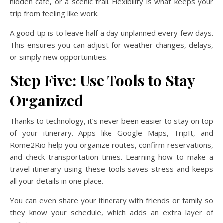
hidden café, or a scenic trail. Flexibility is what keeps your
trip from feeling like work.
A good tip is to leave half a day unplanned every few days.
This ensures you can adjust for weather changes, delays,
or simply new opportunities.
Step Five: Use Tools to Stay
Organized
Thanks to technology, it’s never been easier to stay on top
of your itinerary. Apps like Google Maps, TripIt, and
Rome2Rio help you organize routes, confirm reservations,
and check transportation times. Learning how to make a
travel itinerary using these tools saves stress and keeps
all your details in one place.
You can even share your itinerary with friends or family so
they know your schedule, which adds an extra layer of