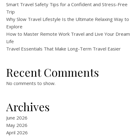
Smart Travel Safety Tips for a Confident and Stress-Free
Trip
Why Slow Travel Lifestyle Is the Ultimate Relaxing Way to
Explore
How to Master Remote Work Travel and Live Your Dream
Life
Travel Essentials That Make Long-Term Travel Easier
Recent Comments
No comments to show.
Archives
June 2026
May 2026
April 2026