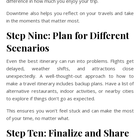
difference in how much you enjoy your trip.
Downtime also helps you reflect on your travels and take
in the moments that matter most.
Step Nine: Plan for Different
Scenarios
Even the best itinerary can run into problems. Flights get
delayed, weather shifts, and attractions close
unexpectedly. A well-thought-out approach to how to
make a travel itinerary includes backup plans. Have a list of
alternative restaurants, indoor activities, or nearby cities
to explore if things don’t go as expected.
This ensures you won’t feel stuck and can make the most
of your time, no matter what.
Step Ten: Finalize and Share