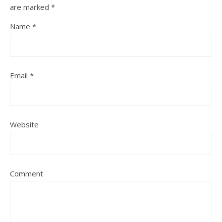
are marked
*
Name
*
Email
*
Website
Comment