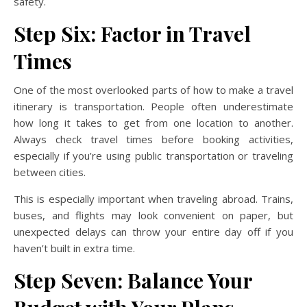
safety.
Step Six: Factor in Travel
Times
One of the most overlooked parts of how to make a travel
itinerary is transportation. People often underestimate
how long it takes to get from one location to another.
Always check travel times before booking activities,
especially if you’re using public transportation or traveling
between cities.
This is especially important when traveling abroad. Trains,
buses, and flights may look convenient on paper, but
unexpected delays can throw your entire day off if you
haven’t built in extra time.
Step Seven: Balance Your