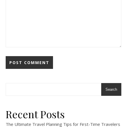
Search
Recent Posts
The Ultimate Travel Planning Tips for First-Time Travelers