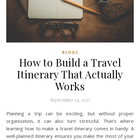
BLOGS
How to Build a Travel
Itinerary That Actually
Works
September 14, 2025
Planning a trip can be exciting, but without proper
organization, it can also turn stressful. That’s where
learning how to make a travel itinerary comes in handy. A
well-planned itinerary ensures you make the most of your