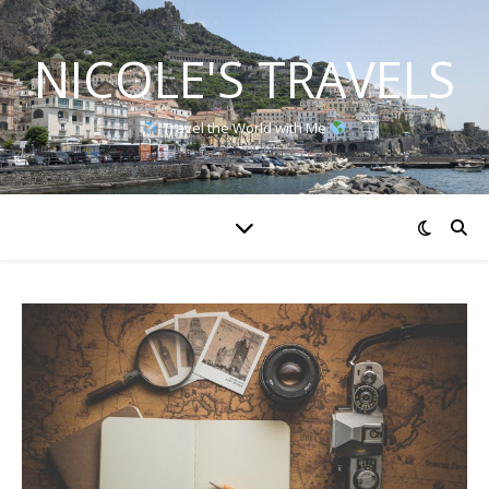
NICOLE'S TRAVELS
Travel the World with Me