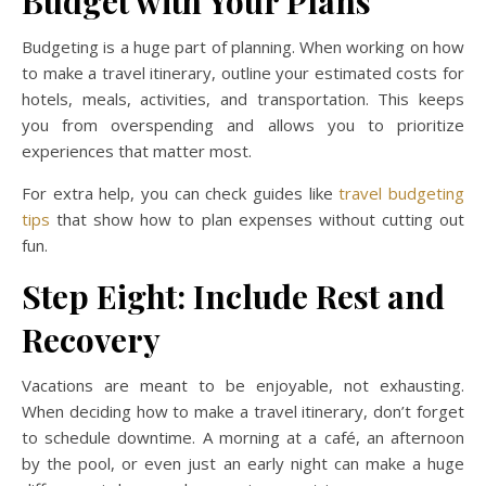
Budget with Your Plans
Budgeting is a huge part of planning. When working on how
to make a travel itinerary, outline your estimated costs for
hotels, meals, activities, and transportation. This keeps
you from overspending and allows you to prioritize
experiences that matter most.
For extra help, you can check guides like
travel budgeting
tips
that show how to plan expenses without cutting out
fun.
Step Eight: Include Rest and
Recovery
Vacations are meant to be enjoyable, not exhausting.
When deciding how to make a travel itinerary, don’t forget
to schedule downtime. A morning at a café, an afternoon
by the pool, or even just an early night can make a huge