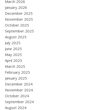
March 2026
January 2026
December 2025
November 2025
October 2025
September 2025
August 2025
July 2025
June 2025
May 2025
April 2025
March 2025
February 2025
January 2025
December 2024
November 2024
October 2024
September 2024
August 2024