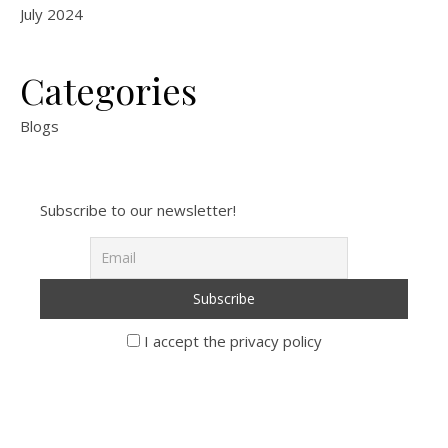
July 2024
Categories
Blogs
Subscribe to our newsletter!
I accept the privacy policy