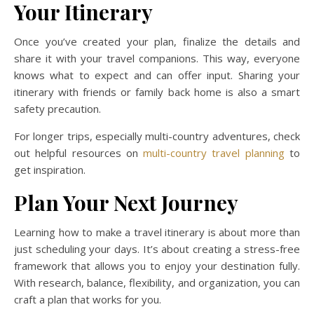
Your Itinerary
Once you’ve created your plan, finalize the details and
share it with your travel companions. This way, everyone
knows what to expect and can offer input. Sharing your
itinerary with friends or family back home is also a smart
safety precaution.
For longer trips, especially multi-country adventures, check
out helpful resources on
multi-country travel planning
to
get inspiration.
Plan Your Next Journey
Learning how to make a travel itinerary is about more than
just scheduling your days. It’s about creating a stress-free
framework that allows you to enjoy your destination fully.
With research, balance, flexibility, and organization, you can
craft a plan that works for you.