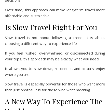
decisions.
Over time, this approach can make long-term travel more
affordable and sustainable.
Is Slow Travel Right For You
Slow travel is not about following a trend. It is about
choosing a different way to experience life.
If you feel rushed, overwhelmed, or disconnected during
your trips, this approach may be exactly what you need.
It allows you to slow down, reconnect, and actually enjoy
where you are.
Slow travel is especially powerful for those who want more
than just photos. It is for those who want meaning.
A New Way To Experience The