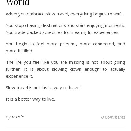
World
When you embrace slow travel, everything begins to shift.
You stop chasing destinations and start enjoying moments.
You trade packed schedules for meaningful experiences.
You begin to feel more present, more connected, and
more fulfilled.
The life you feel like you are missing is not about going
further. It is about slowing down enough to actually
experience it.
Slow travel is not just a way to travel.
It is a better way to live.
By
Nicole
0 Comments