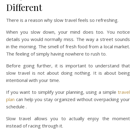
Different
There is a reason why slow travel feels so refreshing.
When you slow down, your mind does too. You notice
details you would normally miss. The way a street sounds
in the morning. The smell of fresh food from a local market.
The feeling of simply having nowhere to rush to.
Before going further, it is important to understand that
slow travel is not about doing nothing. It is about being
intentional with your time.
If you want to simplify your planning, using a simple
travel
plan
can help you stay organized without overpacking your
schedule .
Slow travel allows you to actually enjoy the moment
instead of racing through it.