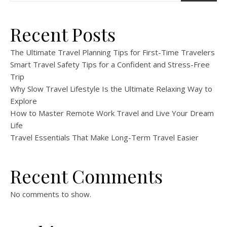
Recent Posts
The Ultimate Travel Planning Tips for First-Time Travelers
Smart Travel Safety Tips for a Confident and Stress-Free
Trip
Why Slow Travel Lifestyle Is the Ultimate Relaxing Way to
Explore
How to Master Remote Work Travel and Live Your Dream
Life
Travel Essentials That Make Long-Term Travel Easier
Recent Comments
No comments to show.