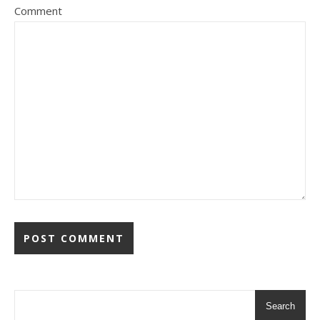
Comment
Search