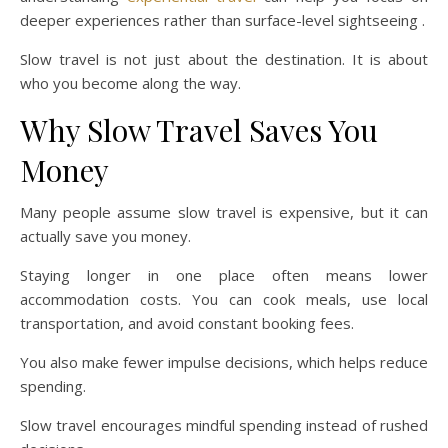
deeper experiences rather than surface-level sightseeing .
Slow travel is not just about the destination. It is about
who you become along the way.
Why Slow Travel Saves You
Money
Many people assume slow travel is expensive, but it can
actually save you money.
Staying longer in one place often means lower
accommodation costs. You can cook meals, use local
transportation, and avoid constant booking fees.
You also make fewer impulse decisions, which helps reduce
spending.
Slow travel encourages mindful spending instead of rushed