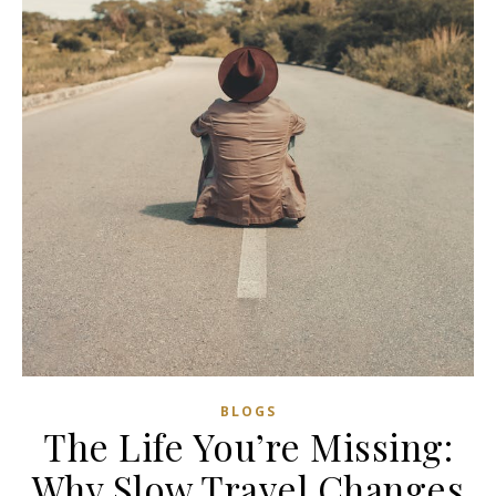
BLOGS
The Life You’re Missing:
Why Slow Travel Changes