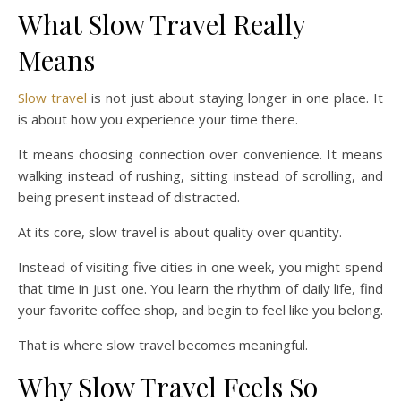
What Slow Travel Really
Means
Slow travel
is not just about staying longer in one place. It
is about how you experience your time there.
It means choosing connection over convenience. It means
walking instead of rushing, sitting instead of scrolling, and
being present instead of distracted.
At its core, slow travel is about quality over quantity.
Instead of visiting five cities in one week, you might spend
that time in just one. You learn the rhythm of daily life, find
your favorite coffee shop, and begin to feel like you belong.
That is where slow travel becomes meaningful.
Why Slow Travel Feels So