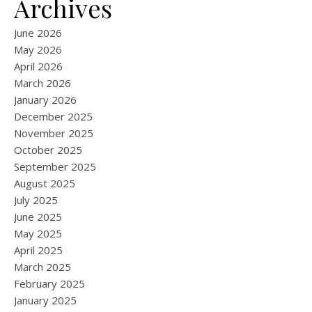
Archives
June 2026
May 2026
April 2026
March 2026
January 2026
December 2025
November 2025
October 2025
September 2025
August 2025
July 2025
June 2025
May 2025
April 2025
March 2025
February 2025
January 2025