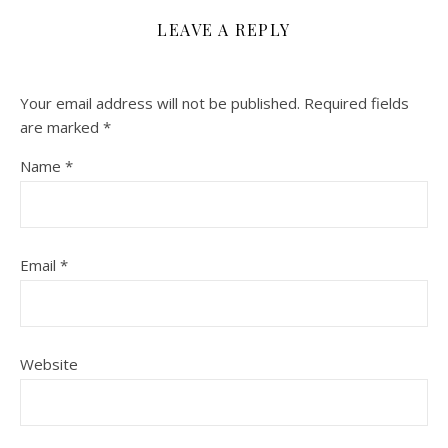
LEAVE A REPLY
Your email address will not be published.
Required fields
are marked
*
Name
*
Email
*
Website