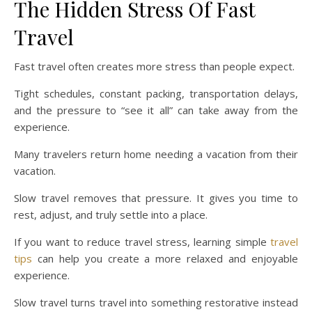
The Hidden Stress Of Fast
Travel
Fast travel often creates more stress than people expect.
Tight schedules, constant packing, transportation delays,
and the pressure to “see it all” can take away from the
experience.
Many travelers return home needing a vacation from their
vacation.
Slow travel removes that pressure. It gives you time to
rest, adjust, and truly settle into a place.
If you want to reduce travel stress, learning simple
travel
tips
can help you create a more relaxed and enjoyable
experience.
Slow travel turns travel into something restorative instead