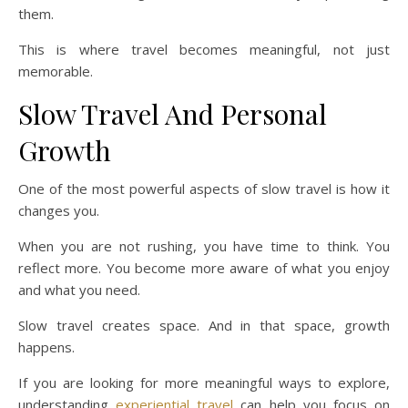
them.
This is where travel becomes meaningful, not just
memorable.
Slow Travel And Personal
Growth
One of the most powerful aspects of slow travel is how it
changes you.
When you are not rushing, you have time to think. You
reflect more. You become more aware of what you enjoy
and what you need.
Slow travel creates space. And in that space, growth
happens.
If you are looking for more meaningful ways to explore,
understanding
experiential travel
can help you focus on