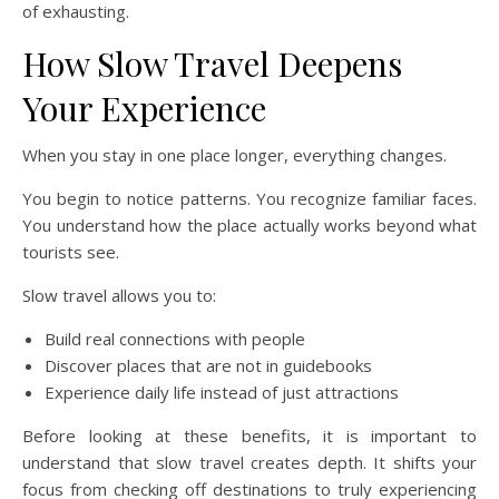
of exhausting.
How Slow Travel Deepens
Your Experience
When you stay in one place longer, everything changes.
You begin to notice patterns. You recognize familiar faces.
You understand how the place actually works beyond what
tourists see.
Slow travel allows you to:
Build real connections with people
Discover places that are not in guidebooks
Experience daily life instead of just attractions
Before looking at these benefits, it is important to
understand that slow travel creates depth. It shifts your
focus from checking off destinations to truly experiencing