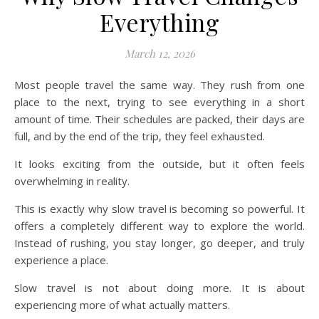
Everything
March 12, 2026
Most people travel the same way. They rush from one
place to the next, trying to see everything in a short
amount of time. Their schedules are packed, their days are
full, and by the end of the trip, they feel exhausted.
It looks exciting from the outside, but it often feels
overwhelming in reality.
This is exactly why slow travel is becoming so powerful. It
offers a completely different way to explore the world.
Instead of rushing, you stay longer, go deeper, and truly
experience a place.
Slow travel is not about doing more. It is about
experiencing more of what actually matters.