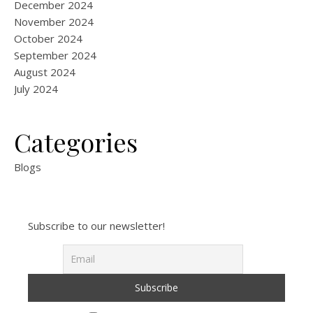
December 2024
November 2024
October 2024
September 2024
August 2024
July 2024
Categories
Blogs
Subscribe to our newsletter!