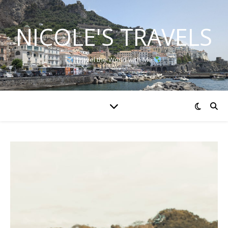
NICOLE'S TRAVELS
Travel the World with Me