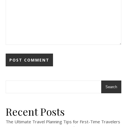
Search
Recent Posts
The Ultimate Travel Planning Tips for First-Time Travelers