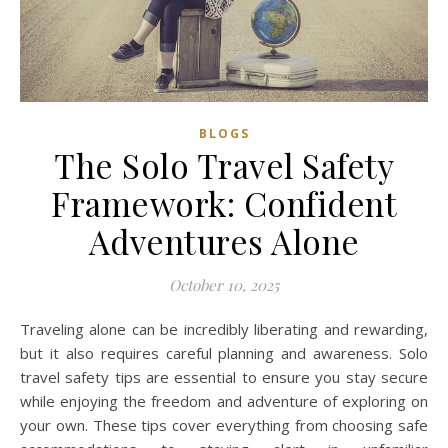
BLOGS
The Solo Travel Safety
Framework: Confident
Adventures Alone
October 10, 2025
Traveling alone can be incredibly liberating and rewarding,
but it also requires careful planning and awareness. Solo
travel safety tips are essential to ensure you stay secure
while enjoying the freedom and adventure of exploring on
your own. These tips cover everything from choosing safe