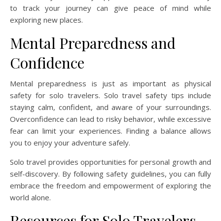
to track your journey can give peace of mind while
exploring new places.
Mental Preparedness and
Confidence
Mental preparedness is just as important as physical
safety for solo travelers. Solo travel safety tips include
staying calm, confident, and aware of your surroundings.
Overconfidence can lead to risky behavior, while excessive
fear can limit your experiences. Finding a balance allows
you to enjoy your adventure safely.
Solo travel provides opportunities for personal growth and
self-discovery. By following safety guidelines, you can fully
embrace the freedom and empowerment of exploring the
world alone.
Resources for Solo Travelers