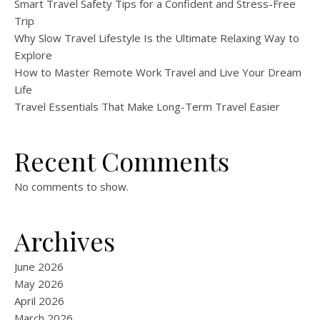
Smart Travel Safety Tips for a Confident and Stress-Free
Trip
Why Slow Travel Lifestyle Is the Ultimate Relaxing Way to
Explore
How to Master Remote Work Travel and Live Your Dream
Life
Travel Essentials That Make Long-Term Travel Easier
Recent Comments
No comments to show.
Archives
June 2026
May 2026
April 2026
March 2026