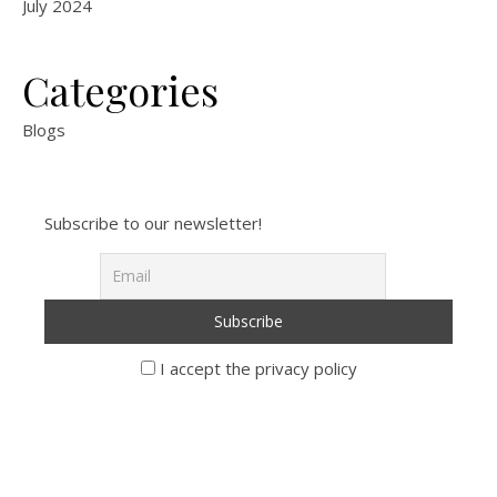
July 2024
Categories
Blogs
Subscribe to our newsletter!
I accept the privacy policy