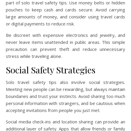
part of solo travel safety tips. Use money belts or hidden
pouches to keep cash and cards secure. Avoid carrying
large amounts of money, and consider using travel cards
or digital payments to reduce risk.
Be discreet with expensive electronics and jewelry, and
never leave items unattended in public areas. This simple
precaution can prevent theft and reduce unnecessary
stress while traveling alone.
Social Safety Strategies
Solo travel safety tips also involve social strategies.
Meeting new people can be rewarding, but always maintain
boundaries and trust your instincts. Avoid sharing too much
personal information with strangers, and be cautious when
accepting invitations from people you just met.
Social media check-ins and location sharing can provide an
additional layer of safety. Apps that allow friends or family