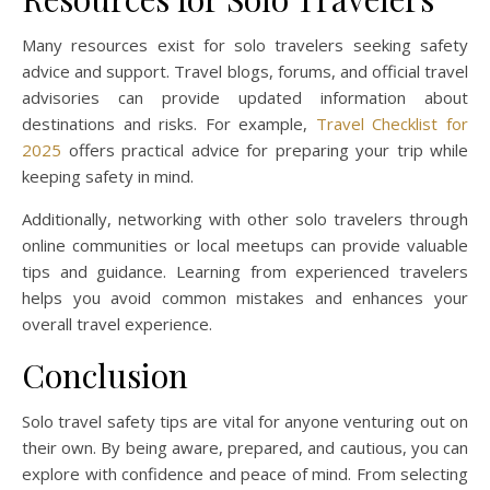
Many resources exist for solo travelers seeking safety
advice and support. Travel blogs, forums, and official travel
advisories can provide updated information about
destinations and risks. For example,
Travel Checklist for
2025
offers practical advice for preparing your trip while
keeping safety in mind.
Additionally, networking with other solo travelers through
online communities or local meetups can provide valuable
tips and guidance. Learning from experienced travelers
helps you avoid common mistakes and enhances your
overall travel experience.
Conclusion
Solo travel safety tips are vital for anyone venturing out on
their own. By being aware, prepared, and cautious, you can
explore with confidence and peace of mind. From selecting