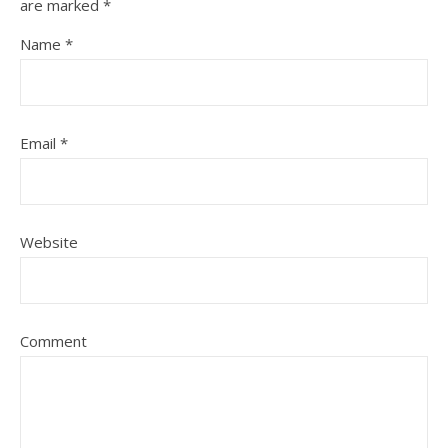
are marked
*
Name
*
Email
*
Website
Comment