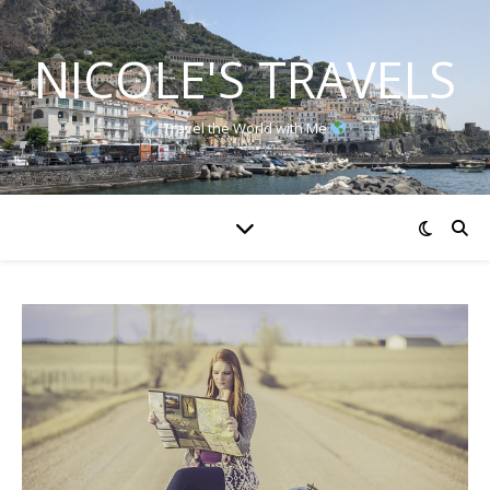
NICOLE'S TRAVELS
Travel the World with Me