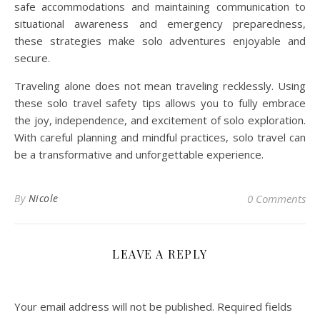
safe accommodations and maintaining communication to
situational awareness and emergency preparedness,
these strategies make solo adventures enjoyable and
secure.
Traveling alone does not mean traveling recklessly. Using
these solo travel safety tips allows you to fully embrace
the joy, independence, and excitement of solo exploration.
With careful planning and mindful practices, solo travel can
be a transformative and unforgettable experience.
By
Nicole
0 Comments
LEAVE A REPLY
Your email address will not be published.
Required fields