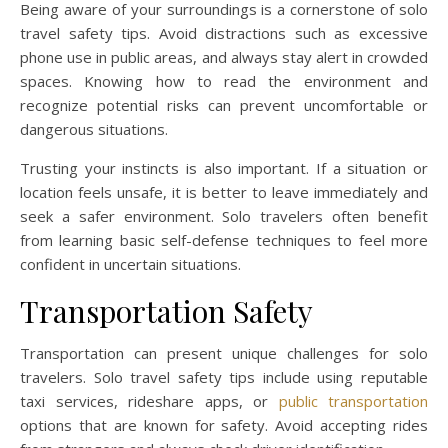
Being aware of your surroundings is a cornerstone of solo
travel safety tips. Avoid distractions such as excessive
phone use in public areas, and always stay alert in crowded
spaces. Knowing how to read the environment and
recognize potential risks can prevent uncomfortable or
dangerous situations.
Trusting your instincts is also important. If a situation or
location feels unsafe, it is better to leave immediately and
seek a safer environment. Solo travelers often benefit
from learning basic self-defense techniques to feel more
confident in uncertain situations.
Transportation Safety
Transportation can present unique challenges for solo
travelers. Solo travel safety tips include using reputable
taxi services, rideshare apps, or
public transportation
options that are known for safety. Avoid accepting rides