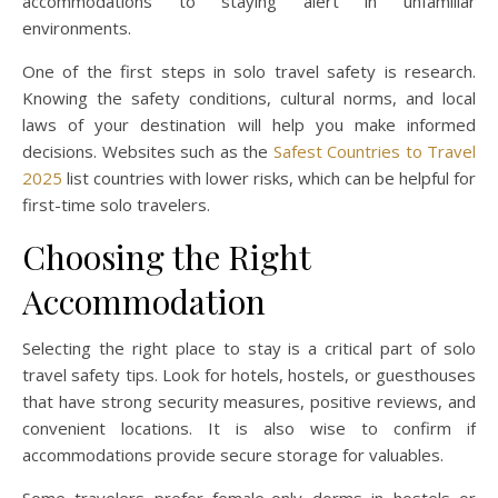
accommodations to staying alert in unfamiliar
environments.
One of the first steps in solo travel safety is research.
Knowing the safety conditions, cultural norms, and local
laws of your destination will help you make informed
decisions. Websites such as the
Safest Countries to Travel
2025
list countries with lower risks, which can be helpful for
first-time solo travelers.
Choosing the Right
Accommodation
Selecting the right place to stay is a critical part of solo
travel safety tips. Look for hotels, hostels, or guesthouses
that have strong security measures, positive reviews, and
convenient locations. It is also wise to confirm if
accommodations provide secure storage for valuables.