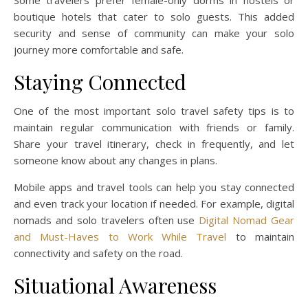
Some travelers prefer female-only dorms in hostels or
boutique hotels that cater to solo guests. This added
security and sense of community can make your solo
journey more comfortable and safe.
Staying Connected
One of the most important solo travel safety tips is to
maintain regular communication with friends or family.
Share your travel itinerary, check in frequently, and let
someone know about any changes in plans.
Mobile apps and travel tools can help you stay connected
and even track your location if needed. For example, digital
nomads and solo travelers often use
Digital Nomad Gear
and Must-Haves to Work While Travel
to maintain
connectivity and safety on the road.
Situational Awareness