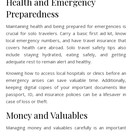
Health and Emergency
Preparedness
Maintaining health and being prepared for emergencies is
crucial for solo travelers. Carry a basic first aid kit, know
local emergency numbers, and have travel insurance that
covers health care abroad. Solo travel safety tips also
include staying hydrated, eating safely, and getting
adequate rest to remain alert and healthy.
Knowing how to access local hospitals or clinics before an
emergency arises can save valuable time. Additionally,
keeping digital copies of your important documents like
passport, ID, and insurance policies can be a lifesaver in
case of loss or theft.
Money and Valuables
Managing money and valuables carefully is an important