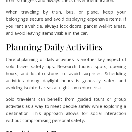
from strangers and always check driver identification.
When traveling by train, bus, or plane, keep your
belongings secure and avoid displaying expensive items. If
you rent a vehicle, always lock doors, park in well-lit areas,
and avoid leaving items visible in the car.
Planning Daily Activities
Careful planning of daily activities is another key aspect of
solo travel safety tips. Research tourist spots, opening
hours, and local customs to avoid surprises. Scheduling
activities during daylight hours is generally safer, and
avoiding isolated areas at night can reduce risk.
Solo travelers can benefit from guided tours or group
activities as a way to meet people safely while exploring a
destination. This approach allows for social interaction
without compromising personal safety.