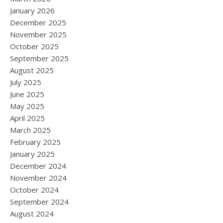
January 2026
December 2025
November 2025
October 2025
September 2025
August 2025
July 2025
June 2025
May 2025
April 2025
March 2025
February 2025
January 2025
December 2024
November 2024
October 2024
September 2024
August 2024