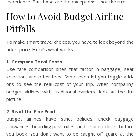
experience. But those are the exceptions—not the rule.
How to Avoid Budget Airline
Pitfalls
To make smart travel choices, you have to look beyond the
ticket price. Here’s what works:
1. Compare Total Costs
Use fare comparison sites that factor in baggage, seat
selection, and other fees. Some even let you toggle add-
ons to see the real cost of your trip. When comparing
budget airlines with traditional carriers, look at the full
picture.
2. Read the Fine Print
Budget airlines have strict policies. Check baggage
allowances, boarding pass rules, and refund policies before
you book. You don’t want to be caught off guard at the