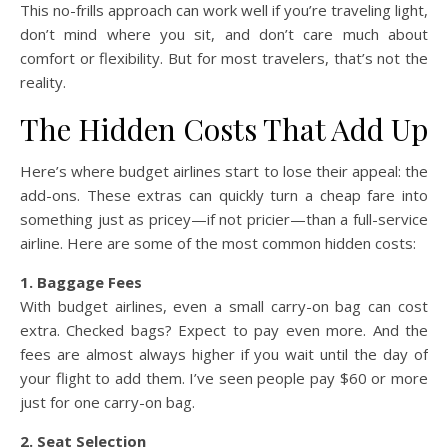
This no-frills approach can work well if you’re traveling light,
don’t mind where you sit, and don’t care much about
comfort or flexibility. But for most travelers, that’s not the
reality.
The Hidden Costs That Add Up
Here’s where budget airlines start to lose their appeal: the
add-ons. These extras can quickly turn a cheap fare into
something just as pricey—if not pricier—than a full-service
airline. Here are some of the most common hidden costs:
1. Baggage Fees
With budget airlines, even a small carry-on bag can cost
extra. Checked bags? Expect to pay even more. And the
fees are almost always higher if you wait until the day of
your flight to add them. I’ve seen people pay $60 or more
just for one carry-on bag.
2. Seat Selection