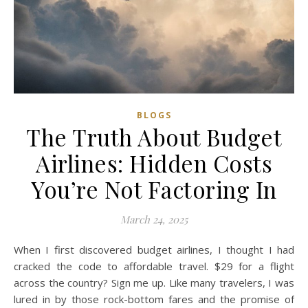
BLOGS
The Truth About Budget
Airlines: Hidden Costs
You’re Not Factoring In
March 24, 2025
When I first discovered budget airlines, I thought I had
cracked the code to affordable travel. $29 for a flight
across the country? Sign me up. Like many travelers, I was
lured in by those rock-bottom fares and the promise of