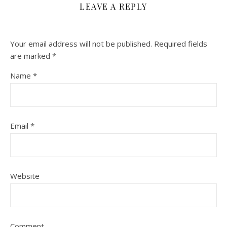
LEAVE A REPLY
Your email address will not be published.
Required fields
are marked
*
Name
*
Email
*
Website
Comment