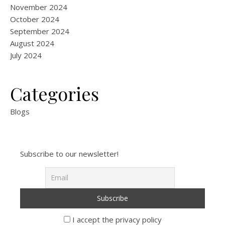
November 2024
October 2024
September 2024
August 2024
July 2024
Categories
Blogs
Subscribe to our newsletter!
I accept the privacy policy