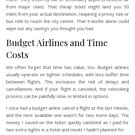
from major cities. That cheap ticket might land you 50
miles from your actual destination, requiring a pricey taxi or
bus ride to reach the city center. That transfer alone could
wipe out any savings you thought you had.
Budget Airlines and Time
Costs
We often forget that time has value, too. Budget airlines
usually operate on tighter schedules, with less buffer time
between flights. This increases the risk of delays and
cancellations. And if your flight is canceled, the rebooking
process can be painfully slow or limited in options.
I once had a budget airline cancel a flight at the last minute,
and the next available one wasn’t for two more days. The
money I saved on the ticket quickly vanished as I paid for
two extra nights in a hotel and meals I hadn’t planned for.