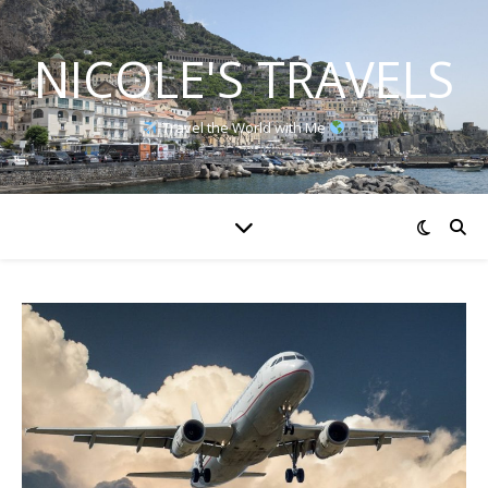
NICOLE'S TRAVELS
Travel the World with Me