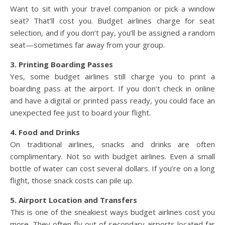
Want to sit with your travel companion or pick a window
seat? That’ll cost you. Budget airlines charge for seat
selection, and if you don’t pay, you’ll be assigned a random
seat—sometimes far away from your group.
3. Printing Boarding Passes
Yes, some budget airlines still charge you to print a
boarding pass at the airport. If you don’t check in online
and have a digital or printed pass ready, you could face an
unexpected fee just to board your flight.
4. Food and Drinks
On traditional airlines, snacks and drinks are often
complimentary. Not so with budget airlines. Even a small
bottle of water can cost several dollars. If you’re on a long
flight, those snack costs can pile up.
5. Airport Location and Transfers
This is one of the sneakiest ways budget airlines cost you
more. They often fly out of secondary airports located far