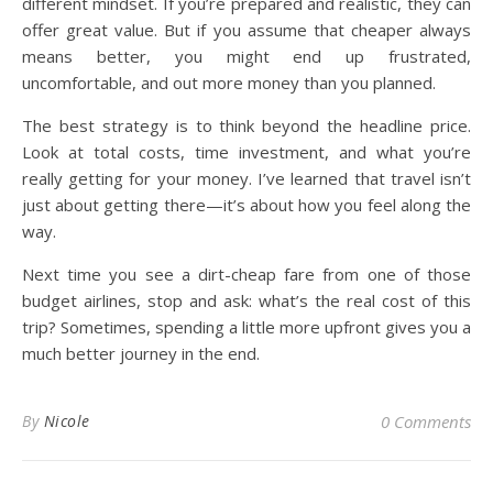
different mindset. If you’re prepared and realistic, they can
offer great value. But if you assume that cheaper always
means better, you might end up frustrated,
uncomfortable, and out more money than you planned.
The best strategy is to think beyond the headline price.
Look at total costs, time investment, and what you’re
really getting for your money. I’ve learned that travel isn’t
just about getting there—it’s about how you feel along the
way.
Next time you see a dirt-cheap fare from one of those
budget airlines, stop and ask: what’s the real cost of this
trip? Sometimes, spending a little more upfront gives you a
much better journey in the end.
By
Nicole
0 Comments