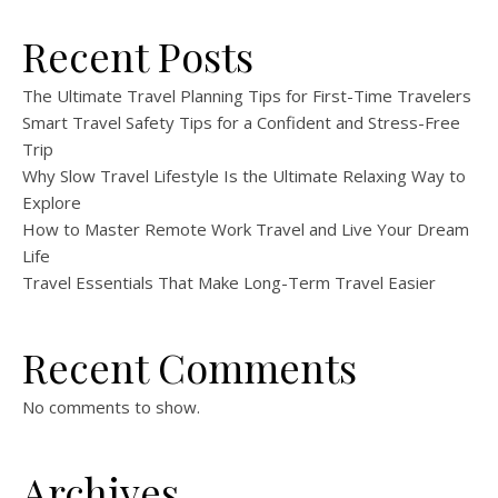
Recent Posts
The Ultimate Travel Planning Tips for First-Time Travelers
Smart Travel Safety Tips for a Confident and Stress-Free
Trip
Why Slow Travel Lifestyle Is the Ultimate Relaxing Way to
Explore
How to Master Remote Work Travel and Live Your Dream
Life
Travel Essentials That Make Long-Term Travel Easier
Recent Comments
No comments to show.
Archives