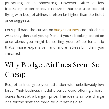
jet-setting on a shoestring. However, after a few
frustrating experiences, I realized that the true cost of
flying with budget airlines is often far higher than the ticket
price suggests.
Let’s pull back the curtain on
budget airlines
and talk about
what they don’t tell you upfront. If you’re booking based on
price alone, you might be setting yourself up for a trip
that’s more expensive—and more stressful—than you
imagined.
Why Budget Airlines Seem So
Cheap
Budget airlines grab your attention with unbelievably low
fares. Their business model is built around offering a bare-
bones ticket at a bargain price. The idea is simple: charge
less for the seat and more for everything else.