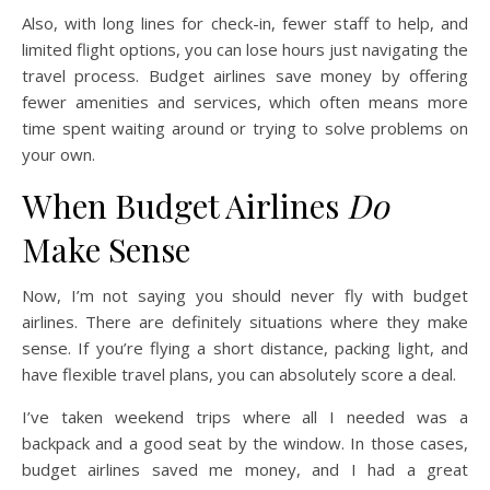
Also, with long lines for check-in, fewer staff to help, and
limited flight options, you can lose hours just navigating the
travel process. Budget airlines save money by offering
fewer amenities and services, which often means more
time spent waiting around or trying to solve problems on
your own.
When Budget Airlines
Do
Make Sense
Now, I’m not saying you should never fly with budget
airlines. There are definitely situations where they make
sense. If you’re flying a short distance, packing light, and
have flexible travel plans, you can absolutely score a deal.
I’ve taken weekend trips where all I needed was a
backpack and a good seat by the window. In those cases,
budget airlines saved me money, and I had a great