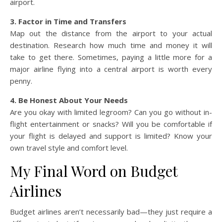
airport.
3. Factor in Time and Transfers
Map out the distance from the airport to your actual
destination. Research how much time and money it will
take to get there. Sometimes, paying a little more for a
major airline flying into a central airport is worth every
penny.
4. Be Honest About Your Needs
Are you okay with limited legroom? Can you go without in-
flight entertainment or snacks? Will you be comfortable if
your flight is delayed and support is limited? Know your
own travel style and comfort level.
My Final Word on Budget
Airlines
Budget airlines aren’t necessarily bad—they just require a