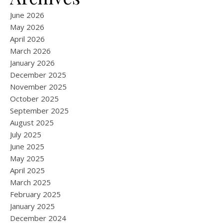
June 2026
May 2026
April 2026
March 2026
January 2026
December 2025
November 2025
October 2025
September 2025
August 2025
July 2025
June 2025
May 2025
April 2025
March 2025
February 2025
January 2025
December 2024