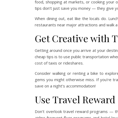
food, shopping at markets, or cooking your 
tips don’t just save you money — they give you
When dining out, eat like the locals do. Lunc
restaurants near major attractions and walk a
Get Creative with 
Getting around once you arrive at your destin
cheap tips is to use public transportation whe
cost of taxis or rideshares.
Consider walking or renting a bike to explor
gems you might otherwise miss. If you’re trav
save on a night’s accommodation!
Use Travel Reward
Don’t overlook travel reward programs — the
airline frequent flyer programs and hotel loy