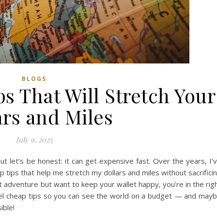
BLOGS
s That Will Stretch Your
ars and Miles
July 9, 2025
but let’s be honest: it can get expensive fast. Over the years, I’
 tips that help me stretch my dollars and miles without sacrifici
t adventure but want to keep your wallet happy, you’re in the rig
travel cheap tips so you can see the world on a budget — and may
ible!