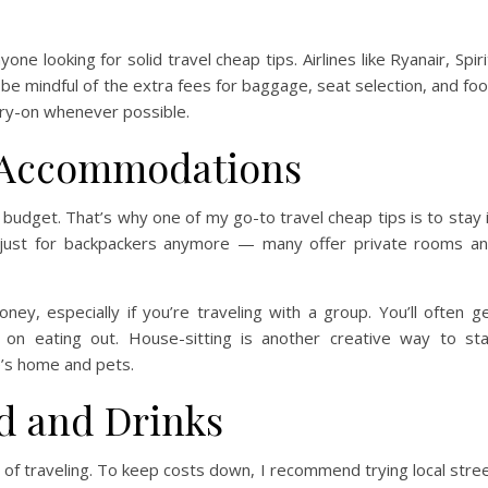
e looking for solid travel cheap tips. Airlines like Ryanair, Spiri
 be mindful of the extra fees for baggage, seat selection, and fo
arry-on whenever possible.
e Accommodations
 budget. That’s why one of my go-to travel cheap tips is to stay 
t just for backpackers anymore — many offer private rooms a
ney, especially if you’re traveling with a group. You’ll often g
 on eating out. House-sitting is another creative way to st
’s home and pets.
d and Drinks
of traveling. To keep costs down, I recommend trying local stre