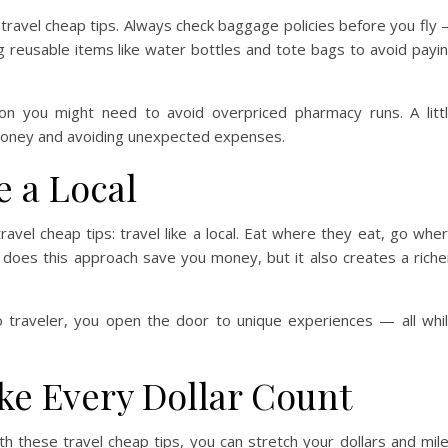
 travel cheap tips. Always check baggage policies before you fly
g reusable items like water bottles and tote bags to avoid payi
tion you might need to avoid overpriced pharmacy runs. A litt
money and avoiding unexpected expenses.
e a Local
avel cheap tips: travel like a local. Eat where they eat, go whe
 does this approach save you money, but it also creates a riche
o traveler, you open the door to unique experiences — all whi
ke Every Dollar Count
th these travel cheap tips, you can stretch your dollars and mil