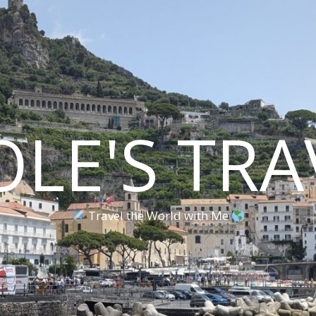
OLE'S TRA
Travel the World with Me