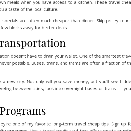
own meals when you have access to a kitchen. These travel che
 a taste of the local culture.
h specials are often much cheaper than dinner. Skip pricey touri
 few blocks away for better deals.
Transportation
ation doesn’t have to drain your wallet. One of the smartest trav
never possible. Buses, trains, and trams are often a fraction of t
e a new city. Not only will you save money, but you’ll see hidd
eling between cities, look into overnight buses or trains — you’
 Programs
y’re one of my favorite long-term travel cheap tips. Sign up f
alty programs. Use a travel credit card that offers points or mil