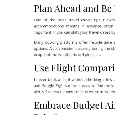
Plan Ahead and Be 
One of the best travel cheap tips I swear
accommodations months in advance often sa
important. If you can shift your travel dates
Many booking platforms offer flexible date
options. Also, consider traveling during the
drop, but the weather is still pleasant.
Use Flight Compari
I never book a flight without checking a few 
and Google Flights make it easy to find the lo
alerts for destinations I’m interested in. When
Embrace Budget Air