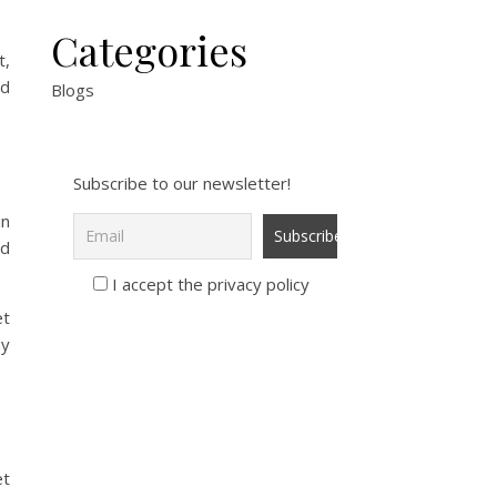
Categories
t,
od
Blogs
Subscribe to our newsletter!
in
nd
I accept the privacy policy
et
ay
et