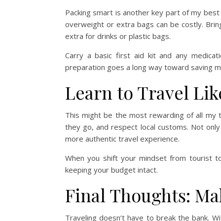
Packing smart is another key part of my best
overweight or extra bags can be costly. Brin
extra for drinks or plastic bags.
Carry a basic first aid kit and any medica
preparation goes a long way toward saving 
Learn to Travel Lik
This might be the most rewarding of all my tr
they go, and respect local customs. Not only
more authentic travel experience.
When you shift your mindset from tourist t
keeping your budget intact.
Final Thoughts: Ma
Traveling doesn’t have to break the bank. Wi