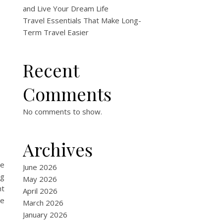
and Live Your Dream Life
Travel Essentials That Make Long-
Term Travel Easier
Recent
Comments
No comments to show.
Archives
ve
June 2026
ng
May 2026
ht
April 2026
be
March 2026
January 2026