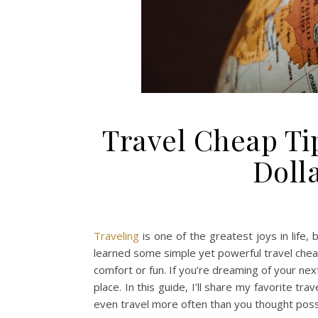
Travel Cheap Tip
Doll
Traveling
is one of the greatest joys in life, 
learned some simple yet powerful travel cheap
comfort or fun. If you’re dreaming of your nex
place. In this guide, I’ll share my favorite 
even travel more often than you thought poss