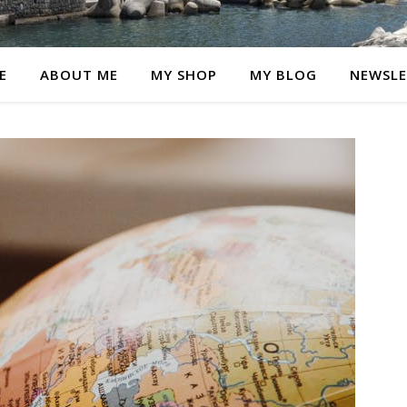
E
ABOUT ME
MY SHOP
MY BLOG
NEWSLE