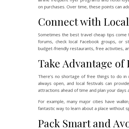
on purchases. Over time, these points can add 
Connect with Locals
Sometimes the best travel cheap tips come f
forums, check local Facebook groups, or s
budget-friendly restaurants, free activities, 
Take Advantage of 
There’s no shortage of free things to do in
always open, and local festivals can provi
attractions ahead of time and plan your days
For example, many major cities have walkin
fantastic way to learn about a place without s
Pack Smart and Av