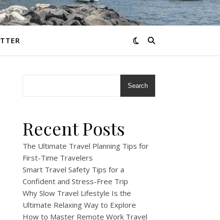
TTER
Search
Recent Posts
The Ultimate Travel Planning Tips for
First-Time Travelers
Smart Travel Safety Tips for a
Confident and Stress-Free Trip
Why Slow Travel Lifestyle Is the
Ultimate Relaxing Way to Explore
How to Master Remote Work Travel