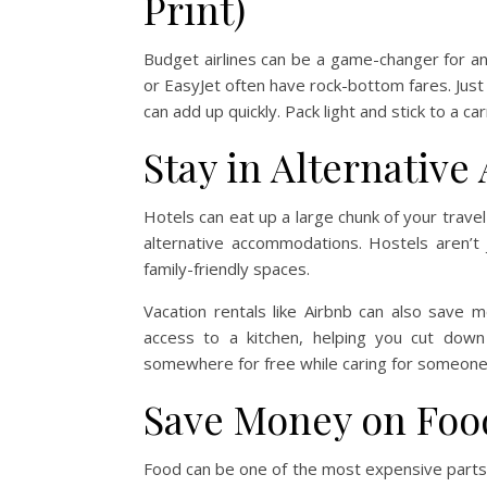
Print)
Budget airlines can be a game-changer for anyon
or EasyJet often have rock-bottom fares. Just
can add up quickly. Pack light and stick to a c
Stay in Alternativ
Hotels can eat up a large chunk of your travel
alternative accommodations. Hostels aren’
family-friendly spaces.
Vacation rentals like Airbnb can also save mo
access to a kitchen, helping you cut down
somewhere for free while caring for someone
Save Money on Foo
Food can be one of the most expensive parts 