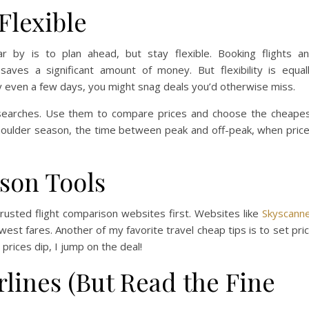
Flexible
 by is to plan ahead, but stay flexible. Booking flights a
ves a significant amount of money. But flexibility is equal
 by even a few days, you might snag deals you’d otherwise miss.
 searches. Use them to compare prices and choose the cheape
 shoulder season, the time between peak and off-peak, when pric
son Tools
trusted flight comparison websites first. Websites like
Skyscann
west fares. Another of my favorite travel cheap tips is to set pri
 prices dip, I jump on the deal!
lines (But Read the Fine