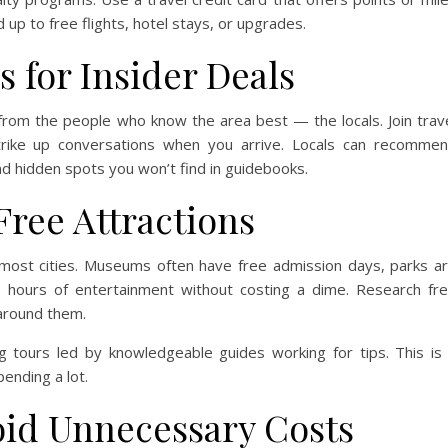
up to free flights, hotel stays, or upgrades.
 for Insider Deals
rom the people who know the area best — the locals. Join trav
trike up conversations when you arrive. Locals can recomme
and hidden spots you won’t find in guidebooks.
Free Attractions
 most cities. Museums often have free admission days, parks a
de hours of entertainment without costing a dime. Research fr
 around them.
g tours led by knowledgeable guides working for tips. This is
pending a lot.
oid Unnecessary Costs