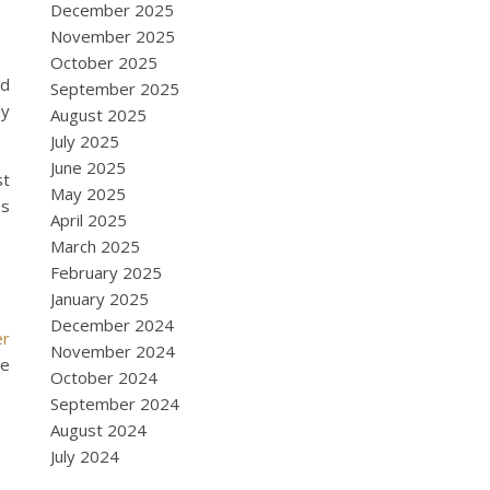
December 2025
November 2025
October 2025
nd
September 2025
ly
August 2025
July 2025
June 2025
st
May 2025
es
April 2025
March 2025
February 2025
January 2025
December 2024
er
November 2024
ce
October 2024
September 2024
August 2024
July 2024