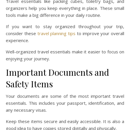
Travel essentials like packing cubes, toiletry bags, and
organizers help you keep everything in place. These small
tools make a big difference in your daily routine.
If you want to stay organized throughout your trip,
consider these
travel planning tips
to improve your overall
experience.
Well-organized travel essentials make it easier to focus on
enjoying your journey.
Important Documents and
Safety Items
Your documents are some of the most important travel
essentials. This includes your passport, identification, and
any necessary visas.
Keep these items secure and easily accessible. It is also a
good idea to have copies stored digitally and physically.