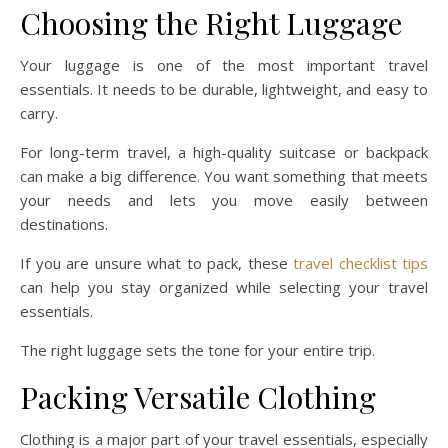
Choosing the Right Luggage
Your luggage is one of the most important travel
essentials. It needs to be durable, lightweight, and easy to
carry.
For long-term travel, a high-quality suitcase or backpack
can make a big difference. You want something that meets
your needs and lets you move easily between
destinations.
If you are unsure what to pack, these
travel checklist tips
can help you stay organized while selecting your travel
essentials.
The right luggage sets the tone for your entire trip.
Packing Versatile Clothing
Clothing is a major part of your travel essentials, especially