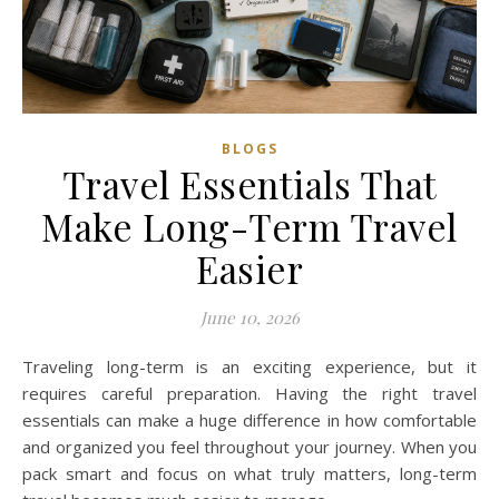
BLOGS
Travel Essentials That
Make Long-Term Travel
Easier
June 10, 2026
Traveling long-term is an exciting experience, but it
requires careful preparation. Having the right travel
essentials can make a huge difference in how comfortable
and organized you feel throughout your journey. When you
pack smart and focus on what truly matters, long-term