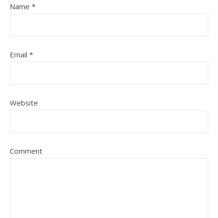
Name
*
Email
*
Website
Comment