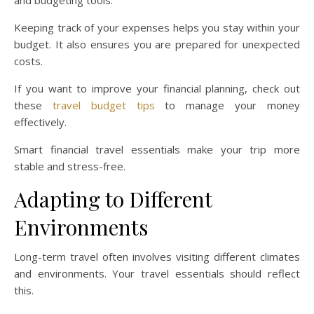
Keeping track of your expenses helps you stay within your
budget. It also ensures you are prepared for unexpected
costs.
If you want to improve your financial planning, check out
these
travel budget tips
to manage your money
effectively.
Smart financial travel essentials make your trip more
stable and stress-free.
Adapting to Different
Environments
Long-term travel often involves visiting different climates
and environments. Your travel essentials should reflect
this.