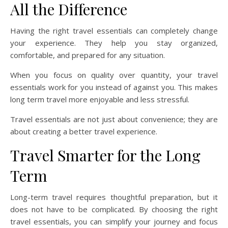
All the Difference
Having the right travel essentials can completely change
your experience. They help you stay organized,
comfortable, and prepared for any situation.
When you focus on quality over quantity, your travel
essentials work for you instead of against you. This makes
long term travel more enjoyable and less stressful.
Travel essentials are not just about convenience; they are
about creating a better travel experience.
Travel Smarter for the Long
Term
Long-term travel requires thoughtful preparation, but it
does not have to be complicated. By choosing the right
travel essentials, you can simplify your journey and focus