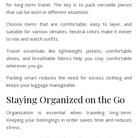
for long-term travel. The key is to pack versatile pieces
that can be worn in different situations.
Choose items that are comfortable, easy to layer, and
suitable for various climates. Neutral colors make it easier
to mix and match outfits.
Travel essentials like lightweight jackets, comfortable
shoes, and breathable fabrics help you stay comfortable
wherever you go.
Packing smart reduces the need for excess clothing and
keeps your luggage manageable.
Staying Organized on the Go
Organization is essential when traveling long-term.
Keeping your belongings in order saves time and reduces
stress.