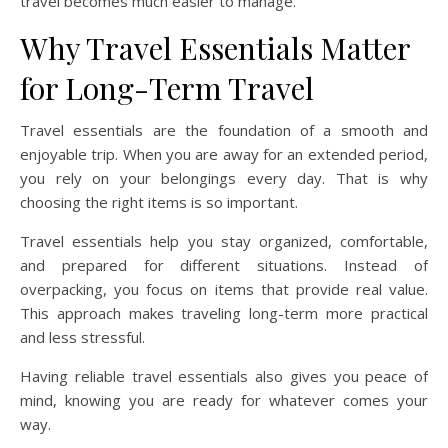
travel becomes much easier to manage.
Why Travel Essentials Matter
for Long-Term Travel
Travel essentials are the foundation of a smooth and
enjoyable trip. When you are away for an extended period,
you rely on your belongings every day. That is why
choosing the right items is so important.
Travel essentials help you stay organized, comfortable,
and prepared for different situations. Instead of
overpacking, you focus on items that provide real value.
This approach makes traveling long-term more practical
and less stressful.
Having reliable travel essentials also gives you peace of
mind, knowing you are ready for whatever comes your
way.