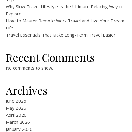
Why Slow Travel Lifestyle Is the Ultimate Relaxing Way to
Explore
How to Master Remote Work Travel and Live Your Dream
Life
Travel Essentials That Make Long-Term Travel Easier
Recent Comments
No comments to show.
Archives
June 2026
May 2026
April 2026
March 2026
January 2026