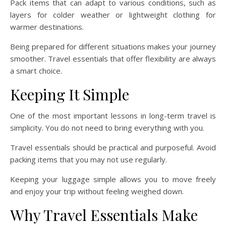
Pack items that can adapt to various conditions, such as
layers for colder weather or lightweight clothing for
warmer destinations.
Being prepared for different situations makes your journey
smoother. Travel essentials that offer flexibility are always
a smart choice.
Keeping It Simple
One of the most important lessons in long-term travel is
simplicity. You do not need to bring everything with you.
Travel essentials should be practical and purposeful. Avoid
packing items that you may not use regularly.
Keeping your luggage simple allows you to move freely
and enjoy your trip without feeling weighed down.
Why Travel Essentials Make