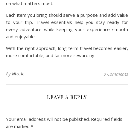
on what matters most.
Each item you bring should serve a purpose and add value
to your trip. Travel essentials help you stay ready for
every adventure while keeping your experience smooth
and enjoyable.
With the right approach, long term travel becomes easier,
more comfortable, and far more rewarding.
By
Nicole
0 Comments
LEAVE A REPLY
Your email address will not be published.
Required fields
are marked
*