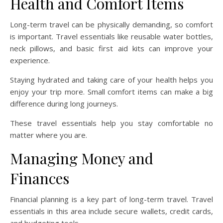
Health and Comfort Items
Long-term travel can be physically demanding, so comfort
is important. Travel essentials like reusable water bottles,
neck pillows, and basic first aid kits can improve your
experience.
Staying hydrated and taking care of your health helps you
enjoy your trip more. Small comfort items can make a big
difference during long journeys.
These travel essentials help you stay comfortable no
matter where you are.
Managing Money and
Finances
Financial planning is a key part of long-term travel. Travel
essentials in this area include secure wallets, credit cards,
and budgeting tools.