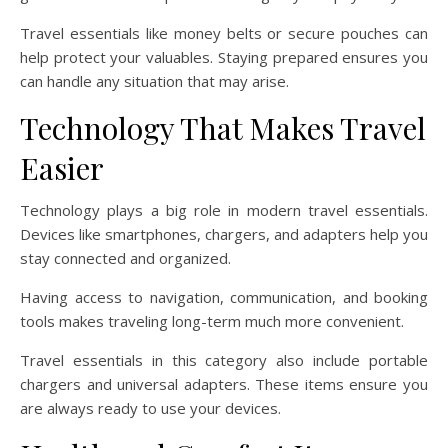
Travel essentials like money belts or secure pouches can
help protect your valuables. Staying prepared ensures you
can handle any situation that may arise.
Technology That Makes Travel
Easier
Technology plays a big role in modern travel essentials.
Devices like smartphones, chargers, and adapters help you
stay connected and organized.
Having access to navigation, communication, and booking
tools makes traveling long-term much more convenient.
Travel essentials in this category also include portable
chargers and universal adapters. These items ensure you
are always ready to use your devices.