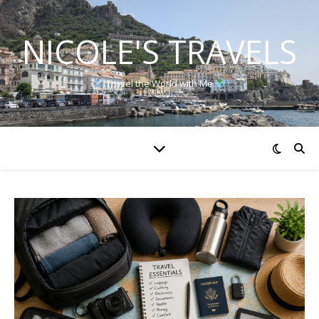
NICOLE'S TRAVELS
Travel the World with Me