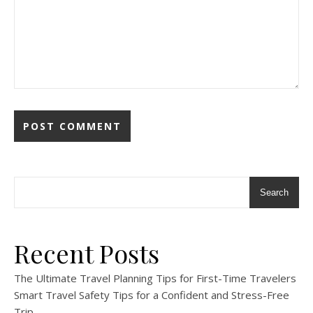
Search
Recent Posts
The Ultimate Travel Planning Tips for First-Time Travelers
Smart Travel Safety Tips for a Confident and Stress-Free
Trip