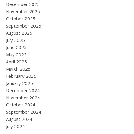
December 2025
November 2025
October 2025
September 2025
August 2025
July 2025
June 2025
May 2025
April 2025
March 2025
February 2025
January 2025
December 2024
November 2024
October 2024
September 2024
August 2024
July 2024