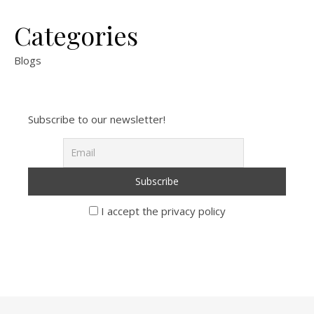
Categories
Blogs
Subscribe to our newsletter!
I accept the privacy policy