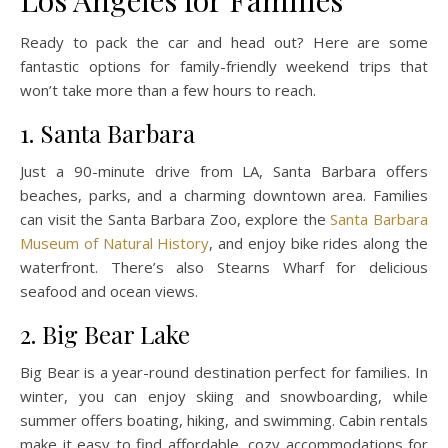
Los Angeles for Families
Ready to pack the car and head out? Here are some
fantastic options for family-friendly weekend trips that
won’t take more than a few hours to reach.
1. Santa Barbara
Just a 90-minute drive from LA, Santa Barbara offers
beaches, parks, and a charming downtown area. Families
can visit the Santa Barbara Zoo, explore the
Santa Barbara
Museum of Natural History
, and enjoy bike rides along the
waterfront. There’s also Stearns Wharf for delicious
seafood and ocean views.
2. Big Bear Lake
Big Bear is a year-round destination perfect for families. In
winter, you can enjoy skiing and snowboarding, while
summer offers boating, hiking, and swimming. Cabin rentals
make it easy to find affordable, cozy accommodations for