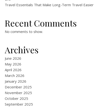
Travel Essentials That Make Long-Term Travel Easier
Recent Comments
No comments to show.
Archives
June 2026
May 2026
April 2026
March 2026
January 2026
December 2025
November 2025
October 2025
September 2025