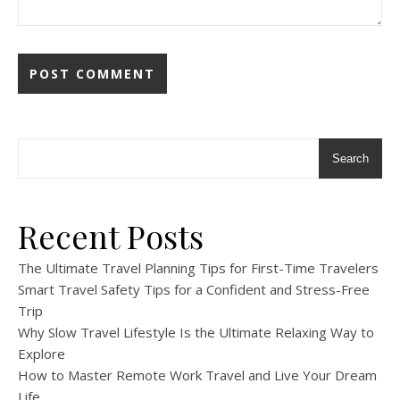
Search
Recent Posts
The Ultimate Travel Planning Tips for First-Time Travelers
Smart Travel Safety Tips for a Confident and Stress-Free
Trip
Why Slow Travel Lifestyle Is the Ultimate Relaxing Way to
Explore
How to Master Remote Work Travel and Live Your Dream
Life