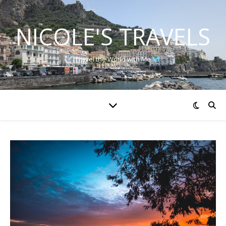
NICOLE'S TRAVELS
Travel the World with Me