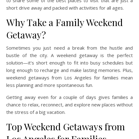
to share some of the best places to visit that are just a
short drive away and packed with activities for all ages.
Why Take a Family Weekend
Getaway?
Sometimes you just need a break from the hustle and
bustle of the city. A weekend getaway is the perfect
solution—it’s short enough to fit into busy schedules but
long enough to recharge and make lasting memories. Plus,
weekend getaways from Los Angeles for families mean
less planning and more spontaneous fun.
Getting away even for a couple of days gives families a
chance to relax, reconnect, and explore new places without
the stress of a big vacation.
Top Weekend Getaways from