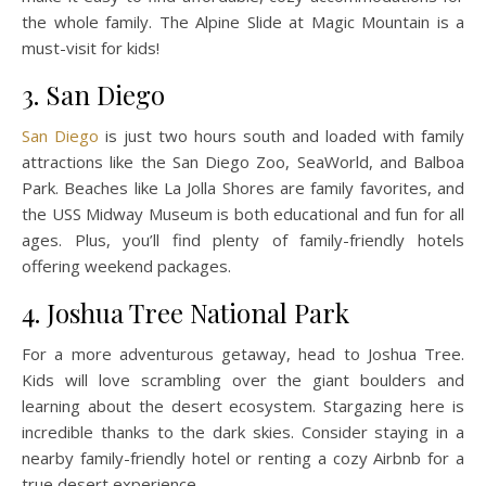
the whole family. The Alpine Slide at Magic Mountain is a
must-visit for kids!
3. San Diego
San Diego
is just two hours south and loaded with family
attractions like the San Diego Zoo, SeaWorld, and Balboa
Park. Beaches like La Jolla Shores are family favorites, and
the USS Midway Museum is both educational and fun for all
ages. Plus, you’ll find plenty of family-friendly hotels
offering weekend packages.
4. Joshua Tree National Park
For a more adventurous getaway, head to Joshua Tree.
Kids will love scrambling over the giant boulders and
learning about the desert ecosystem. Stargazing here is
incredible thanks to the dark skies. Consider staying in a
nearby family-friendly hotel or renting a cozy Airbnb for a
true desert experience.