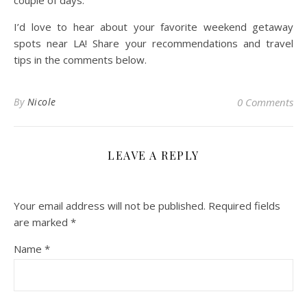
couple of days.
I’d love to hear about your favorite weekend getaway
spots near LA! Share your recommendations and travel
tips in the comments below.
By
Nicole
0 Comments
LEAVE A REPLY
Your email address will not be published.
Required fields
are marked
*
Name
*