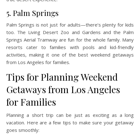
5. Palm Springs
Palm Springs is not just for adults—there’s plenty for kids
too. The Living Desert Zoo and Gardens and the Palm
Springs Aerial Tramway are fun for the whole family. Many
resorts cater to families with pools and kid-friendly
activities, making it one of the best weekend getaways
from Los Angeles for families.
Tips for Planning Weekend
Getaways from Los Angeles
for Families
Planning a short trip can be just as exciting as a long
vacation. Here are a few tips to make sure your getaway
goes smoothly: