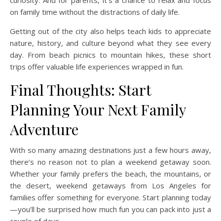
curiosity. And for parents, it’s a chance to relax and focus
on family time without the distractions of daily life.
Getting out of the city also helps teach kids to appreciate
nature, history, and culture beyond what they see every
day. From beach picnics to mountain hikes, these short
trips offer valuable life experiences wrapped in fun.
Final Thoughts: Start
Planning Your Next Family
Adventure
With so many amazing destinations just a few hours away,
there’s no reason not to plan a weekend getaway soon.
Whether your family prefers the beach, the mountains, or
the desert, weekend getaways from Los Angeles for
families offer something for everyone. Start planning today
—you’ll be surprised how much fun you can pack into just a