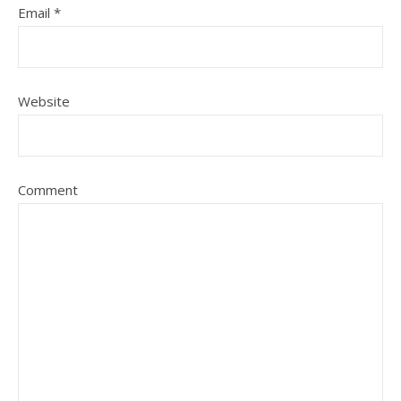
Email
*
Website
Comment