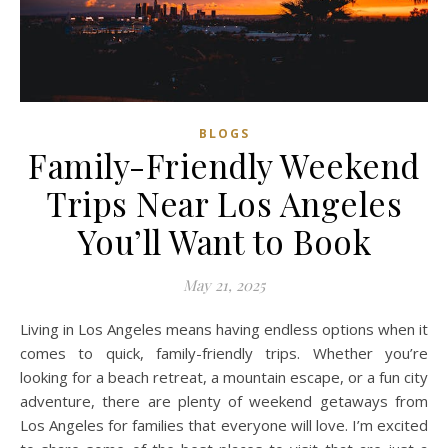
BLOGS
Family-Friendly Weekend
Trips Near Los Angeles
You’ll Want to Book
May 21, 2025
Living in Los Angeles means having endless options when it
comes to quick, family-friendly trips. Whether you’re
looking for a beach retreat, a mountain escape, or a fun city
adventure, there are plenty of weekend getaways from
Los Angeles for families that everyone will love. I’m excited