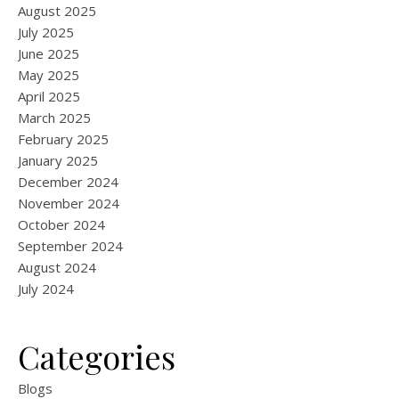
August 2025
July 2025
June 2025
May 2025
April 2025
March 2025
February 2025
January 2025
December 2024
November 2024
October 2024
September 2024
August 2024
July 2024
Categories
Blogs