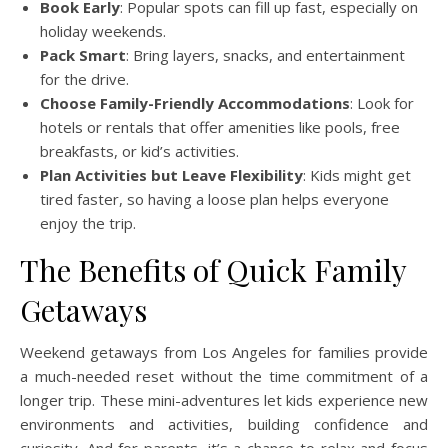
Book Early
: Popular spots can fill up fast, especially on
holiday weekends.
Pack Smart
: Bring layers, snacks, and entertainment
for the drive.
Choose Family-Friendly Accommodations
: Look for
hotels or rentals that offer amenities like pools, free
breakfasts, or kid’s activities.
Plan Activities but Leave Flexibility
: Kids might get
tired faster, so having a loose plan helps everyone
enjoy the trip.
The Benefits of Quick Family
Getaways
Weekend getaways from Los Angeles for families provide
a much-needed reset without the time commitment of a
longer trip. These mini-adventures let kids experience new
environments and activities, building confidence and