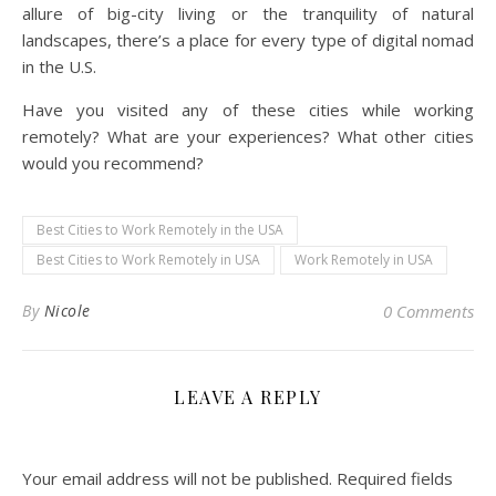
allure of big-city living or the tranquility of natural
landscapes, there’s a place for every type of digital nomad
in the U.S.
Have you visited any of these cities while working
remotely? What are your experiences? What other cities
would you recommend?
Best Cities to Work Remotely in the USA
Best Cities to Work Remotely in USA
Work Remotely in USA
By
Nicole
0 Comments
LEAVE A REPLY
Your email address will not be published.
Required fields