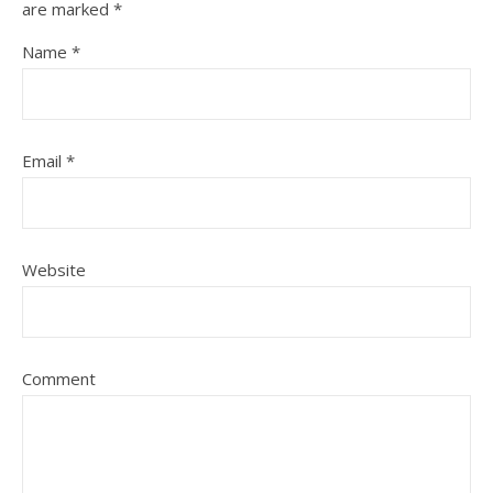
are marked
*
Name
*
Email
*
Website
Comment