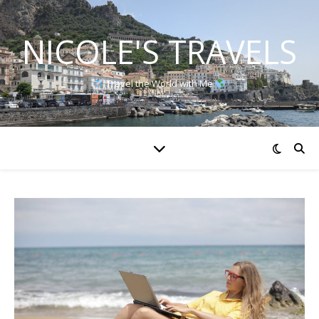
NICOLE'S TRAVELS
Travel the World with Me