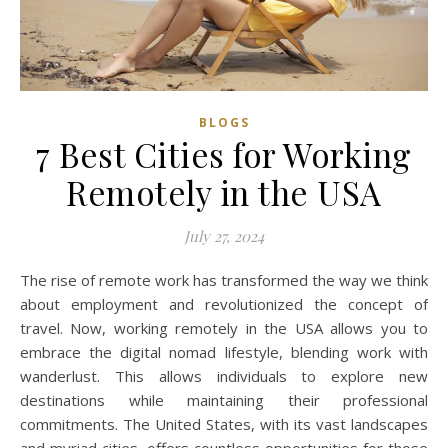
BLOGS
7 Best Cities for Working
Remotely in the USA
July 27, 2024
The rise of remote work has transformed the way we think
about employment and revolutionized the concept of
travel. Now, working remotely in the USA allows you to
embrace the digital nomad lifestyle, blending work with
wanderlust. This allows individuals to explore new
destinations while maintaining their professional
commitments. The United States, with its vast landscapes