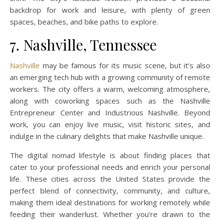
backdrop for work and leisure, with plenty of green
spaces, beaches, and bike paths to explore.
7. Nashville, Tennessee
Nashville
may be famous for its music scene, but it’s also
an emerging tech hub with a growing community of remote
workers. The city offers a warm, welcoming atmosphere,
along with coworking spaces such as the Nashville
Entrepreneur Center and Industrious Nashville. Beyond
work, you can enjoy live music, visit historic sites, and
indulge in the culinary delights that make Nashville unique.
The digital nomad lifestyle is about finding places that
cater to your professional needs and enrich your personal
life. These cities across the United States provide the
perfect blend of connectivity, community, and culture,
making them ideal destinations for working remotely while
feeding their wanderlust. Whether you’re drawn to the