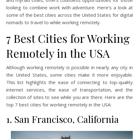
and myriad cities, offers countless opportunities for those
looking to combine work with adventure. Here’s a look at
some of the best cities across the United States for digital
nomads to travel to while working remotely.
7 Best Cities for Working
Remotely in the USA
Although working remotely is possible in nearly any city in
the United States, some cities make it more enjoyable.
This list highlights the ease of connecting to top-quality
internet services, the ease of transportation, and the
collection of sites to see while you are there. Here are the
top 7 best cities for working remotely in the USA:
1. San Francisco, California