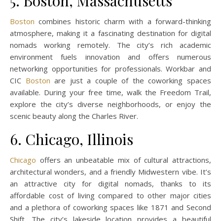
5. Boston, Massachusetts
Boston
combines historic charm with a forward-thinking
atmosphere, making it a fascinating destination for digital
nomads working remotely. The city’s rich academic
environment fuels innovation and offers numerous
networking opportunities for professionals. Workbar and
CIC
Boston
are just a couple of the coworking spaces
available. During your free time, walk the Freedom Trail,
explore the city’s diverse neighborhoods, or enjoy the
scenic beauty along the Charles River.
6. Chicago, Illinois
Chicago
offers an unbeatable mix of cultural attractions,
architectural wonders, and a friendly Midwestern vibe. It’s
an attractive city for digital nomads, thanks to its
affordable cost of living compared to other major cities
and a plethora of coworking spaces like 1871 and Second
Shift. The city’s lakeside location provides a beautiful