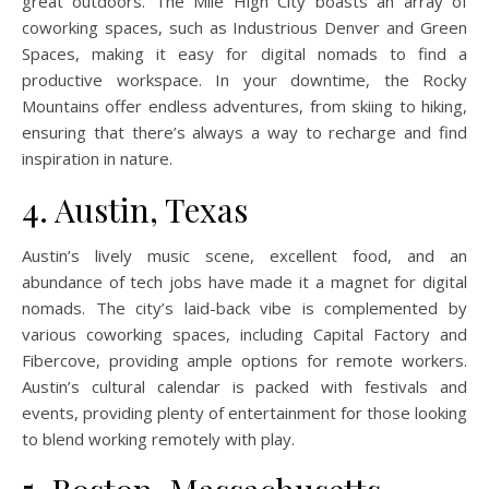
great outdoors. The Mile High City boasts an array of
coworking spaces, such as Industrious Denver and Green
Spaces, making it easy for digital nomads to find a
productive workspace. In your downtime, the Rocky
Mountains offer endless adventures, from skiing to hiking,
ensuring that there’s always a way to recharge and find
inspiration in nature.
4. Austin, Texas
Austin’s lively music scene, excellent food, and an
abundance of tech jobs have made it a magnet for digital
nomads. The city’s laid-back vibe is complemented by
various coworking spaces, including Capital Factory and
Fibercove, providing ample options for remote workers.
Austin’s cultural calendar is packed with festivals and
events, providing plenty of entertainment for those looking
to blend working remotely with play.