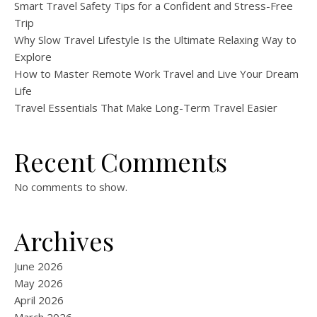
Smart Travel Safety Tips for a Confident and Stress-Free
Trip
Why Slow Travel Lifestyle Is the Ultimate Relaxing Way to
Explore
How to Master Remote Work Travel and Live Your Dream
Life
Travel Essentials That Make Long-Term Travel Easier
Recent Comments
No comments to show.
Archives
June 2026
May 2026
April 2026