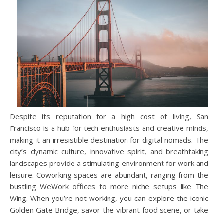
Despite its reputation for a high cost of living, San
Francisco is a hub for tech enthusiasts and creative minds,
making it an irresistible destination for digital nomads. The
city’s dynamic culture, innovative spirit, and breathtaking
landscapes provide a stimulating environment for work and
leisure. Coworking spaces are abundant, ranging from the
bustling WeWork offices to more niche setups like The
Wing. When you’re not working, you can explore the iconic
Golden Gate Bridge, savor the vibrant food scene, or take