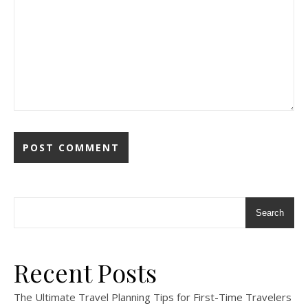
Search
Recent Posts
The Ultimate Travel Planning Tips for First-Time Travelers