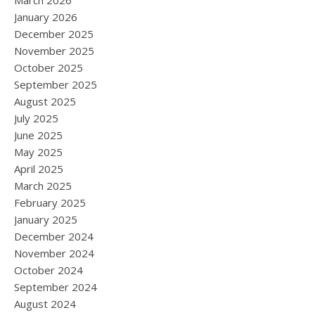
March 2026
January 2026
December 2025
November 2025
October 2025
September 2025
August 2025
July 2025
June 2025
May 2025
April 2025
March 2025
February 2025
January 2025
December 2024
November 2024
October 2024
September 2024
August 2024