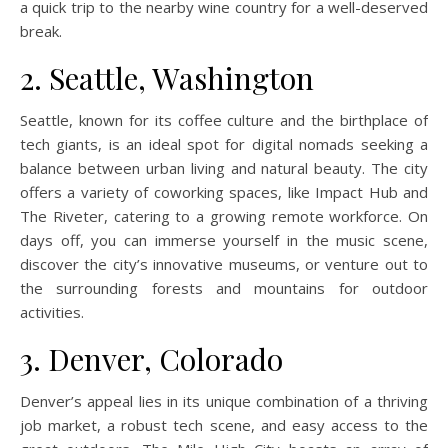
a quick trip to the nearby wine country for a well-deserved
break.
2. Seattle, Washington
Seattle, known for its coffee culture and the birthplace of
tech giants, is an ideal spot for digital nomads seeking a
balance between urban living and natural beauty. The city
offers a variety of coworking spaces, like Impact Hub and
The Riveter, catering to a growing remote workforce. On
days off, you can immerse yourself in the music scene,
discover the city’s innovative museums, or venture out to
the surrounding forests and mountains for outdoor
activities.
3. Denver, Colorado
Denver’s appeal lies in its unique combination of a thriving
job market, a robust tech scene, and easy access to the