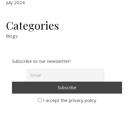
July 2024
Categories
Blogs
Subscribe to our newsletter!
I accept the privacy policy