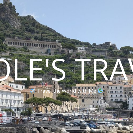
OLE'S TRA
Travel the World with Me