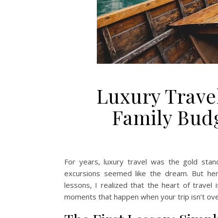
Luxury Trave
Family Bud
For years, luxury travel was the gold stand
excursions seemed like the dream. But her
lessons, I realized that the heart of travel i
moments that happen when your trip isn’t ov