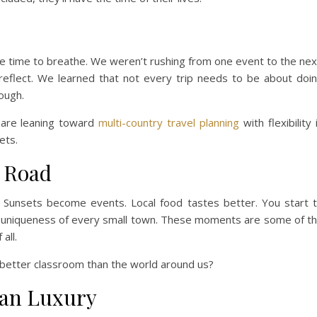
re time to breathe. We weren’t rushing from one event to the nex
 reflect. We learned that not every trip needs to be about doi
ough.
 are leaning toward
multi-country travel planning
with flexibility 
ets.
e Road
. Sunsets become events. Local food tastes better. You start 
e uniqueness of every small town. These moments are some of t
all.
t better classroom than the world around us?
han Luxury