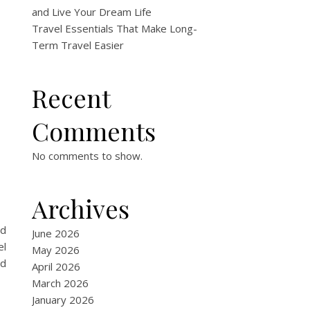
and Live Your Dream Life
Travel Essentials That Make Long-
Term Travel Easier
Recent
Comments
No comments to show.
Archives
nd
June 2026
el
May 2026
ed
April 2026
March 2026
January 2026