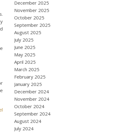
December 2025
November 2025
s.
October 2025
oy
September 2025
nd
August 2025
July 2025
June 2025
re
May 2025
April 2025
March 2025
February 2025
or
January 2025
se
December 2024
November 2024
October 2024
el
September 2024
August 2024
July 2024