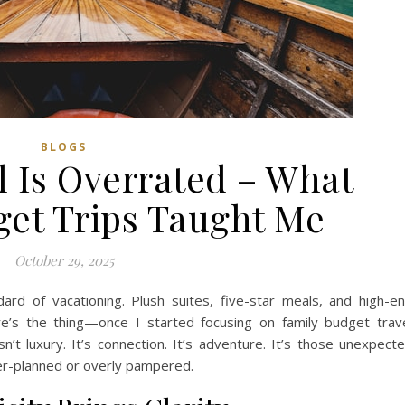
BLOGS
l Is Overrated – What
get Trips Taught Me
October 29, 2025
ard of vacationing. Plush suites, five-star meals, and high-e
e’s the thing—once I started focusing on family budget trav
sn’t luxury. It’s connection. It’s adventure. It’s those unexpect
er-planned or overly pampered.