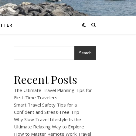
TTER
Search
Recent Posts
The Ultimate Travel Planning Tips for
First-Time Travelers
Smart Travel Safety Tips for a
Confident and Stress-Free Trip
Why Slow Travel Lifestyle Is the
Ultimate Relaxing Way to Explore
How to Master Remote Work Travel