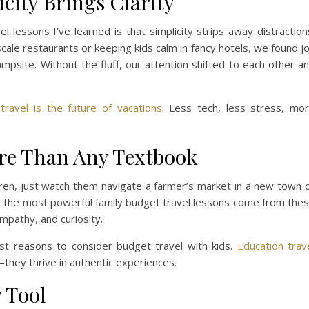
icity Brings Clarity
 lessons I’ve learned is that simplicity strips away distraction
ale restaurants or keeping kids calm in fancy hotels, we found j
ampsite. Without the fluff, our attention shifted to each other a
 travel is the future of vacations
. Less tech, less stress, mo
re Than Any Textbook
ldren, just watch them navigate a farmer’s market in a new town 
of the most powerful family budget travel lessons come from the
empathy, and curiosity.
st reasons to consider budget travel with kids.
Education trav
they thrive in authentic experiences.
 Tool