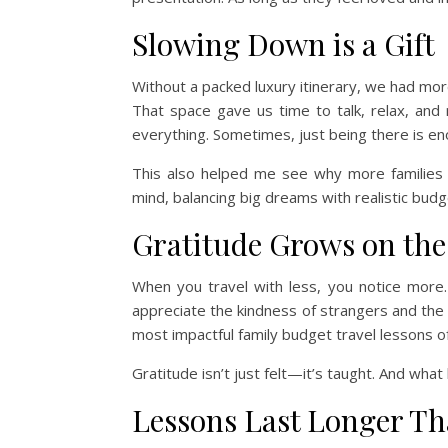
Slowing Down is a Gift
Without a packed luxury itinerary, we had mo
That space gave us time to talk, relax, and
everything. Sometimes, just being there is en
This also helped me see why more families
mind, balancing big dreams with realistic budg
Gratitude Grows on th
When you travel with less, you notice more
appreciate the kindness of strangers and th
most impactful family budget travel lessons of 
Gratitude isn’t just felt—it’s taught. And wha
Lessons Last Longer T