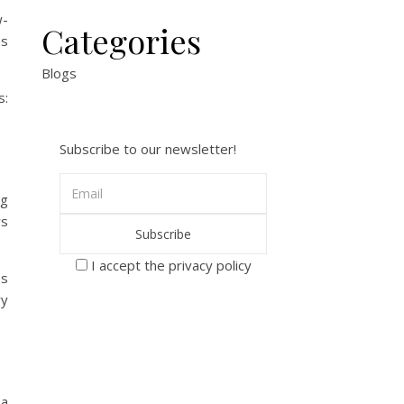
w-
Categories
ns
Blogs
s:
Subscribe to our newsletter!
ng
rs
I accept the privacy policy
es
ry
 a