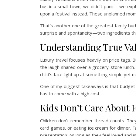
bus in a small town, we didn’t panic—we ex
upon a festival instead. These unplanned mo
That’s another one of the greatest family budge
surprise and spontaneity—two ingredients t
Understanding True Va
Luxury travel focuses heavily on price tags. B
the laugh shared over a grocery-store lunch. I
child’s face light up at something simple yet n
One of my biggest takeaways is that budget 
has to come with a high cost.
Kids Don’t Care About 
Children don’t remember thread counts. They
card games, or eating ice cream for dinner. 
presentation. As long as they feel loved and inc