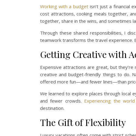
Working with a budget
isn’t just a financial
cost attractions, cooking meals together, a
together, share in the wins, and sometimes la
Through these shared responsibilities, I di
teamwork transforms the travel experience. 
Getting Creative with Ac
Expensive attractions are great, but they’r
creative and budget-friendly things to do. N
offered more fun—and fewer lines—than pric
We learned to explore places through local ey
and fewer crowds.
Experiencing the world
destination.
The Gift of Flexibility
Luxury vacations often come with strict sche