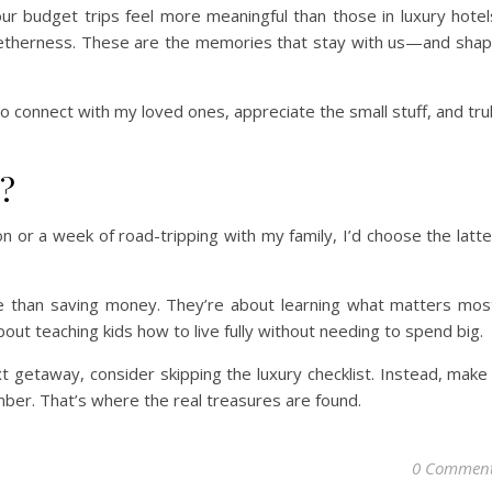
r budget trips feel more meaningful than those in luxury hotel
togetherness. These are the memories that stay with us—and sha
 connect with my loved ones, appreciate the small stuff, and tru
s?
n or a week of road-tripping with my family, I’d choose the latte
e than saving money. They’re about learning what matters mos
bout teaching kids how to live fully without needing to spend big.
xt getaway, consider skipping the luxury checklist. Instead, make
mber. That’s where the real treasures are found.
0 Commen