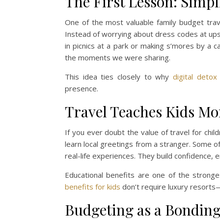
The First Lesson: Simpl
One of the most valuable family budget travel
Instead of worrying about dress codes at upsc
in picnics at a park or making s’mores by a c
the moments we were sharing.
This idea ties closely to why
digital detox
presence.
Travel Teaches Kids Mo
If you ever doubt the value of travel for chi
learn local greetings from a stranger. Some 
real-life experiences. They build confidence, 
Educational benefits are one of the stronge
benefits for kids
don’t require luxury resorts—
Budgeting as a Bonding