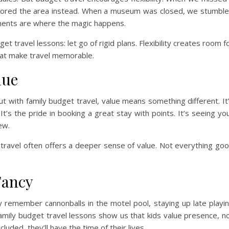
plored the area instead. When a museum was closed, we stumbl
ments are where the magic happens.
t travel lessons: let go of rigid plans. Flexibility creates room f
hat make travel memorable.
lue
ut with family budget travel, value means something different. It
t’s the pride in booking a great stay with points. It’s seeing yo
ew.
travel often offers a deeper sense of value. Not everything go
Fancy
 remember cannonballs in the motel pool, staying up late playi
Family budget travel lessons show us that kids value presence, n
luded, they’ll have the time of their lives.