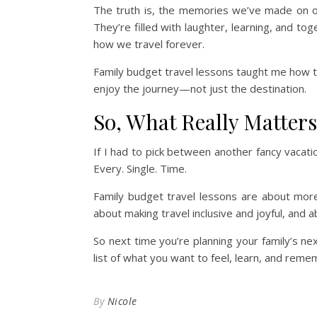
The truth is, the memories we’ve made on ou
They’re filled with laughter, learning, and 
how we travel forever.
Family budget travel lessons taught me how to
enjoy the journey—not just the destination.
So, What Really Matter
If I had to pick between another fancy vacatio
Every. Single. Time.
Family budget travel lessons are about mor
about making travel inclusive and joyful, and a
So next time you’re planning your family’s ne
list of what you want to feel, learn, and reme
By
Nicole