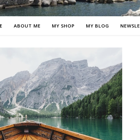
E
ABOUT ME
MY SHOP
MY BLOG
NEWSLE