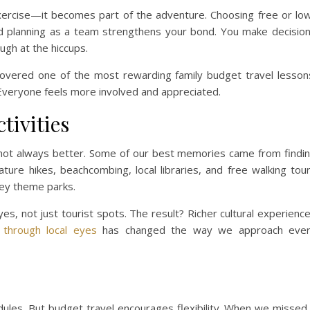
 exercise—it becomes part of the adventure. Choosing free or lo
nd planning as a team strengthens your bond. You make decisio
ugh at the hiccups.
scovered one of the most rewarding family budget travel lesson
Everyone feels more involved and appreciated.
tivities
e not always better. Some of our best memories came from findi
ature hikes, beachcombing, local libraries, and free walking tou
ey theme parks.
es, not just tourist spots. The result? Richer cultural experienc
 through local eyes
has changed the way we approach eve
dules. But budget travel encourages flexibility. When we missed