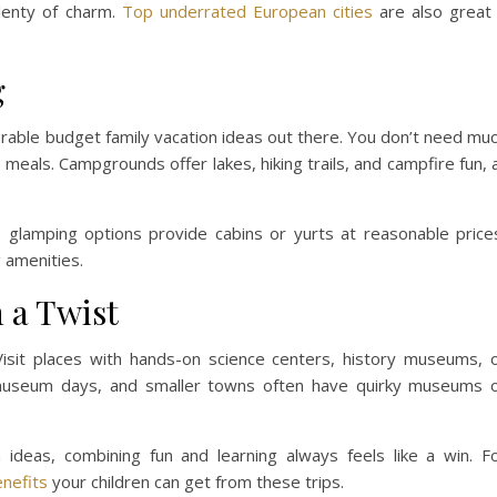
plenty of charm.
Top underrated European cities
are also great 
g
able budget family vacation ideas out there. You don’t need mu
meals. Campgrounds offer lakes, hiking trails, and campfire fun, a
, glamping options provide cabins or yurts at reasonable price
g amenities.
 a Twist
 Visit places with hands-on science centers, history museums, 
ee museum days, and smaller towns often have quirky museums 
 ideas, combining fun and learning always feels like a win. F
enefits
your children can get from these trips.