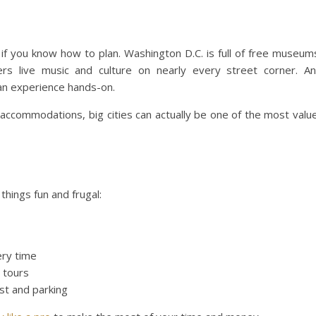
 if you know how to plan. Washington D.C. is full of free museum
s live music and culture on nearly every street corner. A
can experience hands-on.
accommodations, big cities can actually be one of the most valu
hings fun and frugal:
ery time
g tours
t and parking