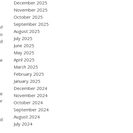
December 2025
November 2025
October 2025
September 2025
of
August 2025
to
July 2025
nd
June 2025
May 2025
April 2025
he
March 2025
February 2025
January 2025
December 2024
re
November 2024
or
October 2024
September 2024
August 2024
ed
July 2024