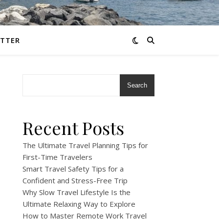
TTER
Search
Recent Posts
The Ultimate Travel Planning Tips for
First-Time Travelers
Smart Travel Safety Tips for a
Confident and Stress-Free Trip
Why Slow Travel Lifestyle Is the
Ultimate Relaxing Way to Explore
How to Master Remote Work Travel