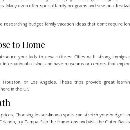
arks. Many even offer special family programs and seasonal festiva
 researching budget family vacation ideas that don’t require lo
ose to Home
ntroduce your kids to new cultures. Cities with strong immigra
fer international cuisine, and have museums or centers that explo
o, Houston, or Los Angeles. These trips provide great learni
ere in the U.S.
ath
d prices. Choosing lesser-known spots can stretch your budget a
 Orlando, try Tampa. Skip the Hamptons and visit the Outer Banks