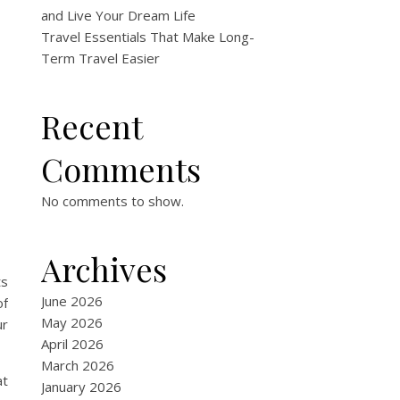
and Live Your Dream Life
Travel Essentials That Make Long-
Term Travel Easier
Recent
Comments
No comments to show.
Archives
ts
June 2026
of
May 2026
ur
April 2026
March 2026
at
January 2026