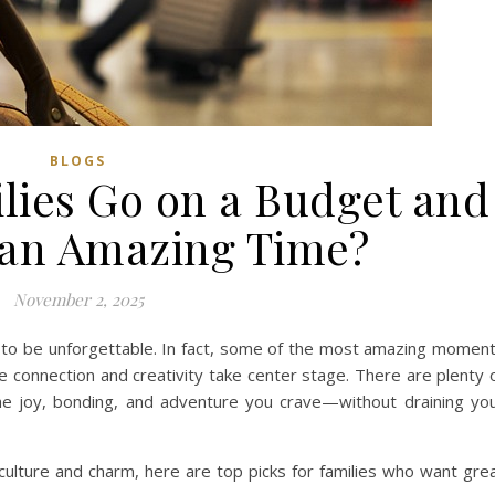
BLOGS
ies Go on a Budget and
e an Amazing Time?
November 2, 2025
e to be unforgettable. In fact, some of the most amazing momen
e connection and creativity take center stage. There are plenty 
 the joy, bonding, and adventure you crave—without draining yo
 culture and charm, here are top picks for families who want gre