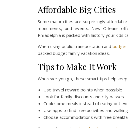
Affordable Big Cities
Some major cities are surprisingly affordable
monuments, and events. New Orleans offer
Philadelphia is packed with history your kids 
When using public transportation and
budget
packed budget family vacation ideas.
Tips to Make It Work
Wherever you go, these smart tips help keep t
Use travel reward points when possible
Look for family discounts and city passes
Cook some meals instead of eating out ev
Use apps to find free activities and walkin
Choose accommodations with free breakfas