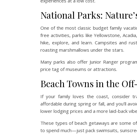
experiences at a low cost.
National Parks: Nature
One of the most classic budget family vacatio
free activities, parks like Yellowstone, Aca
hike, explore, and learn. Campsites and rust
roasting marshmallows under the stars.
Many parks also offer Junior Ranger program
price tag of museums or attractions.
Beach Towns in the Off
If your family loves the coast, consider 
affordable during spring or fall, and you’ll a
lower lodging prices and a more laid-back vibe
These types of beach getaways are some of 
to spend much—just pack swimsuits, sunscree