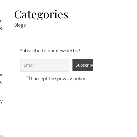
Categories
re
Blogs
se
Subscribe to our newsletter!
or
I accept the privacy policy
le
ty
in