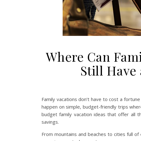
Where Can Famil
Still Hav
Family vacations don’t have to cost a fortun
happen on simple, budget-friendly trips wher
budget family vacation ideas that offer all
savings.
From mountains and beaches to cities full of