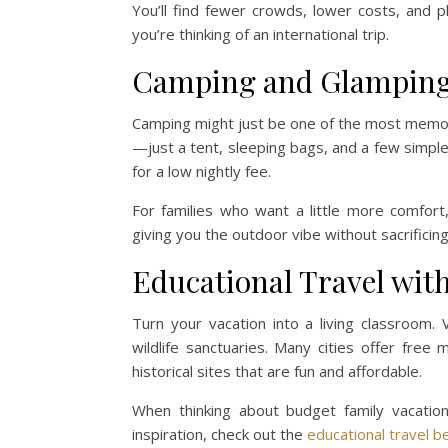
You’ll find fewer crowds, lower costs, and 
you’re thinking of an international trip.
Camping and Glampin
Camping might just be one of the most memor
—just a tent, sleeping bags, and a few simple 
for a low nightly fee.
For families who want a little more comfort
giving you the outdoor vibe without sacrificin
Educational Travel with
Turn your vacation into a living classroom.
wildlife sanctuaries. Many cities offer fr
historical sites that are fun and affordable.
When thinking about budget family vacation
inspiration, check out the
educational travel b