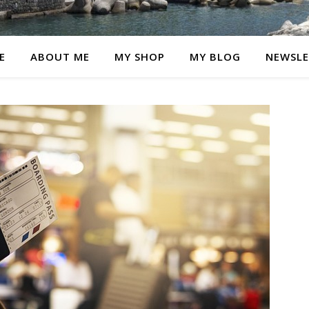
E
ABOUT ME
MY SHOP
MY BLOG
NEWSLE