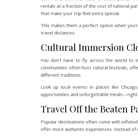
rentals at a fraction of the cost of national p
that make your trip feel extra special.
This makes them a perfect option when you’re
travel distances.
Cultural Immersion Cl
You don’t have to fly across the world to i
communities often host cultural festivals, of
different traditions.
Look up local events in places like Chicag
opportunities and unforgettable meals—right h
Travel Off the Beaten P
Popular destinations often come with inflate
offer more authentic experiences. Instead of