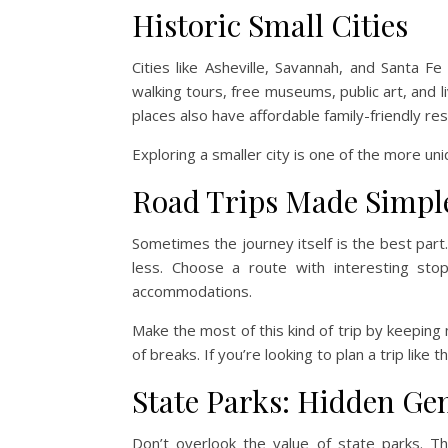
Historic Small Cities
Cities like Asheville, Savannah, and Santa Fe
walking tours, free museums, public art, and
places also have affordable family-friendly re
Exploring a smaller city is one of the more un
Road Trips Made Simpl
Sometimes the journey itself is the best part.
less. Choose a route with interesting stop
accommodations.
Make the most of this kind of trip by keeping m
of breaks. If you’re looking to plan a trip like t
State Parks: Hidden G
Don’t overlook the value of state parks. Th