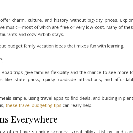
 offer charm, culture, and history without big-city prices. Explo
 live music—most of which are free or very low-cost. Many of the
staurants and cozy Airbnb stays.
ique budget family vacation ideas that mixes fun with learning.
e
 Road trips give families flexibility and the chance to see more f
s like state parks, quirky roadside attractions, and affordab
eals simple, using travel apps to find deals, and building in plen
his,
these travel budgeting tips
can really help.
ems Everywhere
ey often have stunning scenery, great hiking, fishing, and cab