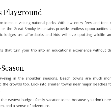
’s Playground
n ideas is visiting national parks. With low entry fees and tons 
dia, or the Great Smoky Mountains provide endless opportunities 
ic lodges are affordable, and kids will love spotting wildlife a
s that turn your trip into an educational experience without t
-Season
traveling in the shoulder seasons. Beach towns are much mo
void the crowds too. Look into smaller towns near major beaches f
.
the easiest budget family vacation ideas because you don’t ne
n, and a sense of adventure.