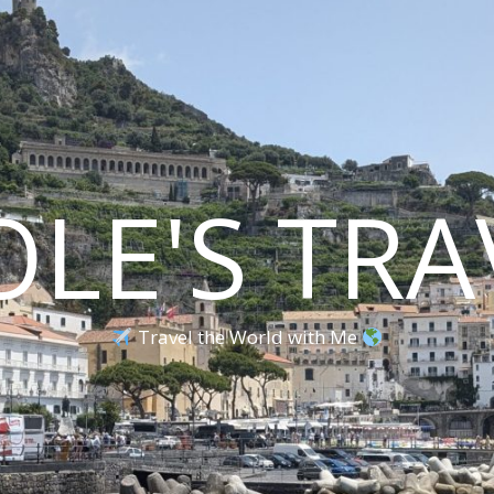
OLE'S TRA
Travel the World with Me