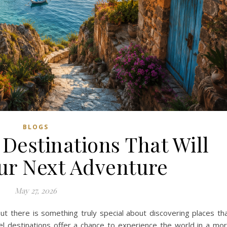
BLOGS
Destinations That Will
our Next Adventure
May 27, 2026
but there is something truly special about discovering places th
l destinations offer a chance to experience the world in a mo