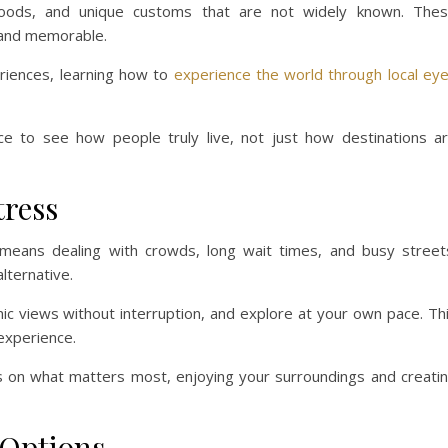
al foods, and unique customs that are not widely known. The
 and memorable.
riences, learning how to
experience the world through local ey
ce to see how people truly live, not just how destinations a
tress
 means dealing with crowds, long wait times, and busy street
lternative.
ic views without interruption, and explore at your own pace. Th
experience.
us on what matters most, enjoying your surroundings and creati
 Options