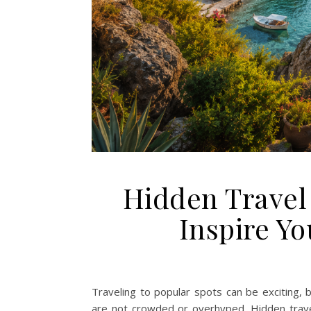
Hidden Travel 
Inspire Y
Traveling to popular spots can be exciting, 
are not crowded or overhyped. Hidden trave