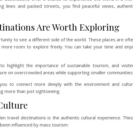
ng lines and packed streets, you find peaceful views, authent
inations Are Worth Exploring
tunity to see a different side of the world. These places are oft
 more room to explore freely. You can take your time and enj
o highlight the importance of sustainable tourism, and visiti
sure on overcrowded areas while supporting smaller communities
s you to connect more deeply with the environment and cultu
ng more than just sightseeing.
Culture
n travel destinations is the authentic cultural experience. The
t been influenced by mass tourism.