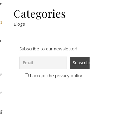
se
Categories
es
Blogs
re
Subscribe to our newsletter!
s.
I accept the privacy policy
is
ng