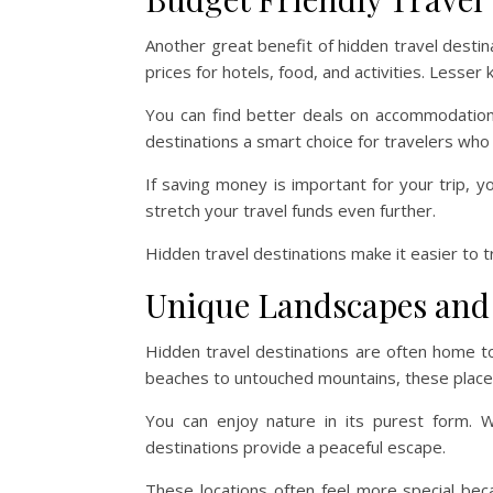
Another great benefit of hidden travel destina
prices for hotels, food, and activities. Lesse
You can find better deals on accommodations
destinations a smart choice for travelers wh
If saving money is important for your trip, 
stretch your travel funds even further.
Hidden travel destinations make it easier to 
Unique Landscapes and
Hidden travel destinations are often home t
beaches to untouched mountains, these places
You can enjoy nature in its purest form. Wh
destinations provide a peaceful escape.
These locations often feel more special beca