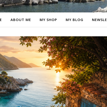
E
ABOUT ME
MY SHOP
MY BLOG
NEWSLE