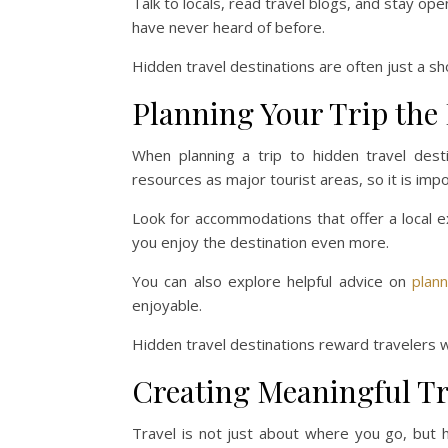
Talk to locals, read travel blogs, and stay o
have never heard of before.
Hidden travel destinations are often just a sh
Planning Your Trip the
When planning a trip to hidden travel dest
resources as major tourist areas, so it is imp
Look for accommodations that offer a local e
you enjoy the destination even more.
You can also explore helpful advice on
plan
enjoyable.
Hidden travel destinations reward travelers w
Creating Meaningful Tr
Travel is not just about where you go, but 