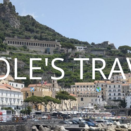
OLE'S TRA
Travel the World with Me