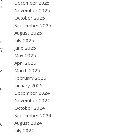
December 2025
ic
November 2025
October 2025
September 2025
August 2025
July 2025
en
June 2025
oy
May 2025
April 2025
ng
March 2025
.
February 2025
January 2025
re
December 2024
November 2024
October 2024
September 2024
August 2024
se
July 2024