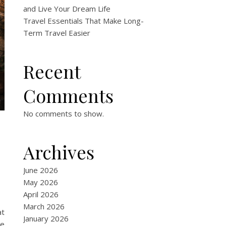
and Live Your Dream Life
Travel Essentials That Make Long-
Term Travel Easier
Recent
Comments
No comments to show.
Archives
June 2026
May 2026
April 2026
March 2026
at
January 2026
re