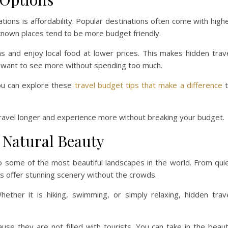
tions is affordability. Popular destinations often come with high
r known places tend to be more budget friendly.
 and enjoy local food at lower prices. This makes hidden trav
o want to see more without spending too much.
you can explore these
travel budget tips that make a difference
t
travel longer and experience more without breaking your budget.
 Natural Beauty
o some of the most beautiful landscapes in the world. From qui
 offer stunning scenery without the crowds.
ether it is hiking, swimming, or simply relaxing, hidden trav
use they are not filled with tourists. You can take in the beau