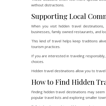
without distractions.
Supporting Local Com
When you visit hidden travel destinations,
businesses, family owned restaurants, and loca
This kind of travel helps keep traditions al
tourism practices.
If you are interested in traveling responsibly
choices.
Hidden travel destinations allow you to travel
How to Find Hidden Tra
Finding hidden travel destinations may seem ch
popular travel lists and exploring smaller tow