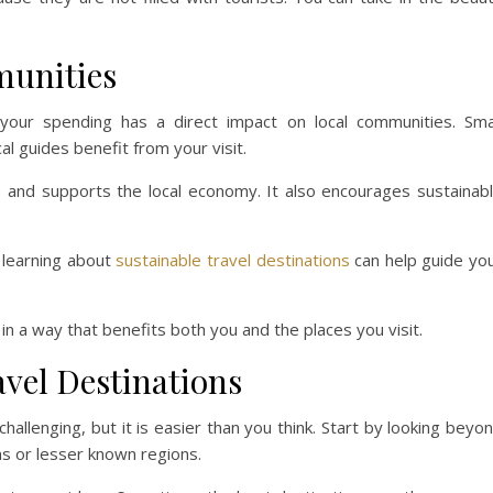
munities
 your spending has a direct impact on local communities. Sma
l guides benefit from your visit.
ive and supports the local economy. It also encourages sustainab
, learning about
sustainable travel destinations
can help guide yo
 in a way that benefits both you and the places you visit.
vel Destinations
allenging, but it is easier than you think. Start by looking beyo
ns or lesser known regions.