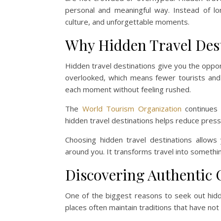
personal and meaningful way. Instead of lo
culture, and unforgettable moments.
Why Hidden Travel Dest
Hidden travel destinations give you the oppor
overlooked, which means fewer tourists and
each moment without feeling rushed.
The
World Tourism Organization
continues t
hidden travel destinations helps reduce pres
Choosing hidden travel destinations allow
around you. It transforms travel into somethi
Discovering Authentic 
One of the biggest reasons to seek out hidde
places often maintain traditions that have no