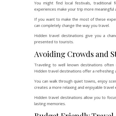
You might find local festivals, tradition
experiences make your trip more meaningful
If you want to make the most of these expe
can completely change the way you travel.
Hidden travel destinations give you a chan
presented to tourists.
Avoiding Crowds and S
Traveling to well known destinations often
Hidden travel destinations offer a refreshing a
You can walk through quiet towns, enjoy scen
creates a more relaxing and enjoyable travel 
Hidden travel destinations allow you to foc
lasting memories.
Budget Friendly Travel