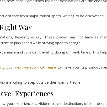
pen to new ideas. Sometimes the best destinations are the ones y
ort distance from major tourist spots, waiting to be discovered.
 Right Way
inations, flexibility is key. These places may not have as ma
ortant to plan ahead while staying open to change.
xperience and consider traveling during off peak times. This hel
ning your next vacation with ease
to make your trip smooth a
ho are willing to step outside their comfort zone.
avel Experiences
how you experience it. Hidden travel destinations offer a deep