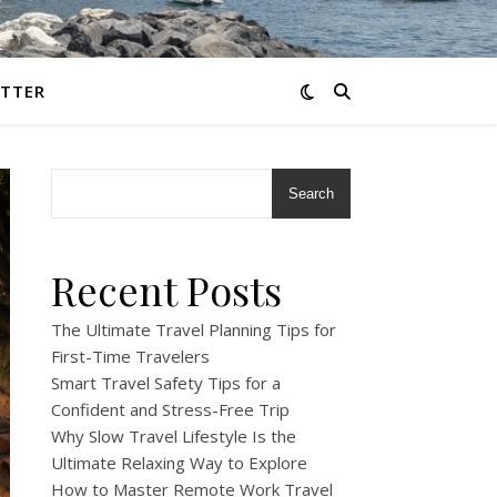
TTER
Search
Recent Posts
The Ultimate Travel Planning Tips for
First-Time Travelers
Smart Travel Safety Tips for a
Confident and Stress-Free Trip
Why Slow Travel Lifestyle Is the
Ultimate Relaxing Way to Explore
How to Master Remote Work Travel